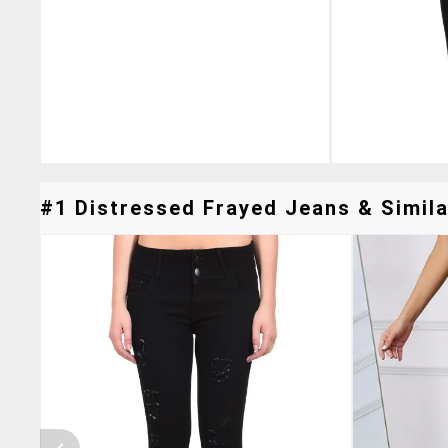
#1 Distressed Frayed Jeans & Simila