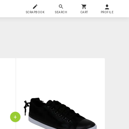
SCRAPBOOK
SEARCH
CART
PROFILE
+