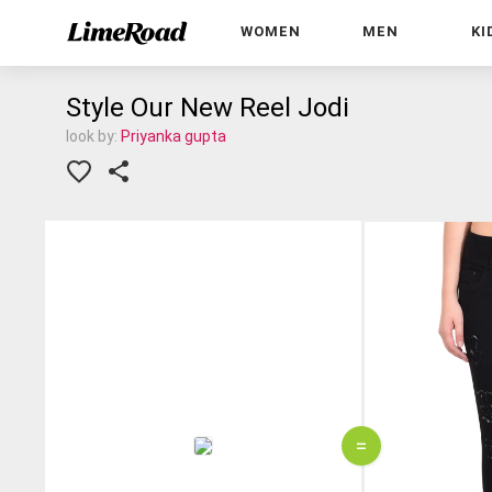
WOMEN
MEN
KI
Style Our New Reel Jodi
look by:
Priyanka gupta
=