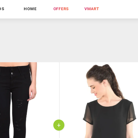
DS
HOME
OFFERS
VMART
+