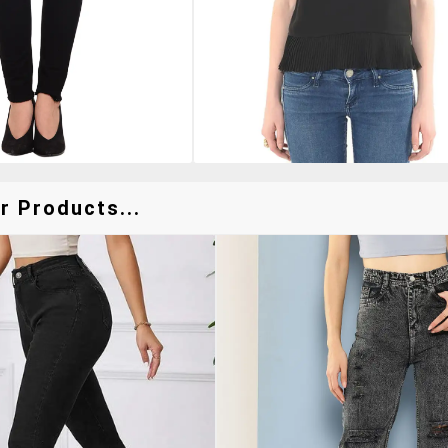
r Products...