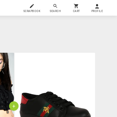
SCRAPBOOK
SEARCH
CART
PROFILE
+