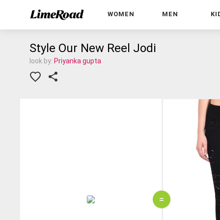
WOMEN
MEN
KI
Style Our New Reel Jodi
look by:
Priyanka gupta
=