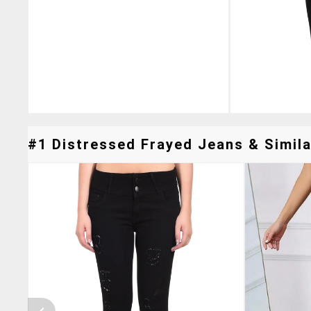
#1 Distressed Frayed Jeans & Simila