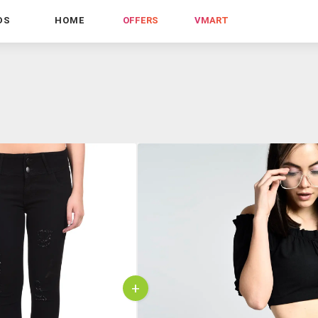
DS
HOME
OFFERS
VMART
+