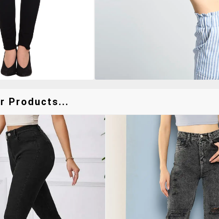
r Products...