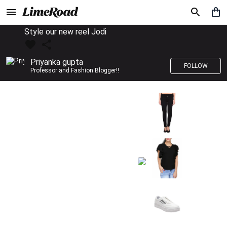
Style our new reel Jodi
Priyanka gupta
FOLLOW
Professor and Fashion Blogger!!