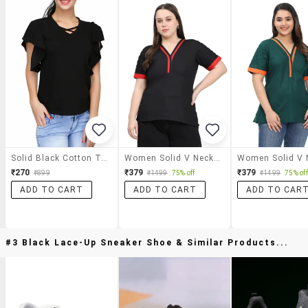
Solid Black Cotton Top
Women Solid V Neck Short Sleeves Regular Top
₹270
₹379
₹379
₹899
₹1499
75% off
₹1499
75% off
ADD TO CART
ADD TO CART
ADD TO CAR
#3 Black Lace-Up Sneaker Shoe & Similar Products...