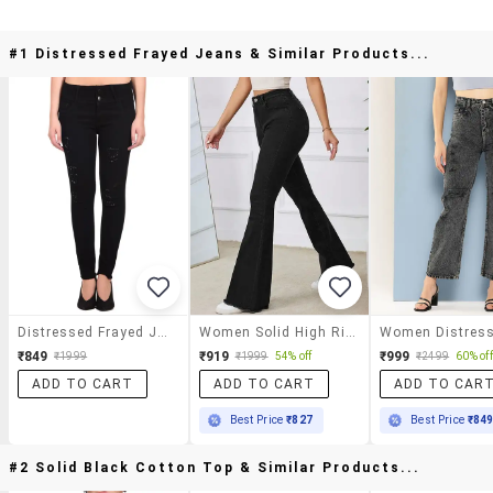
#1 Distressed Frayed Jeans & Similar Products...
Distressed Frayed Jeans
Women Solid High Rise Bootcut Jeans
₹849
₹919
₹999
₹1999
₹1999
54% off
₹2499
60% off
ADD TO CART
ADD TO CART
ADD TO CAR
Best Price
₹827
Best Price
₹84
#2 Solid Black Cotton Top & Similar Products...