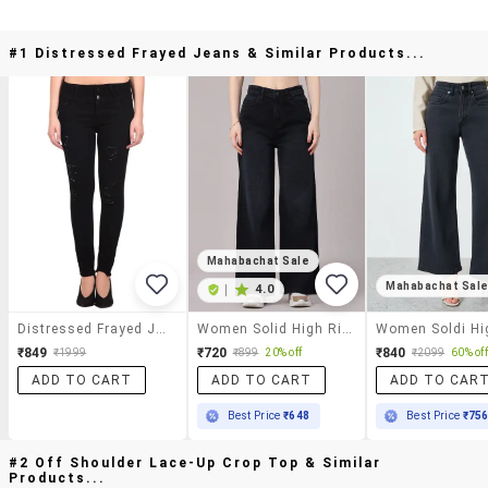
#1 Distressed Frayed Jeans & Similar Products...
Mahabachat Sale
Mahabachat Sal
|
4.0
Distressed Frayed Jeans
Women Solid High Rise Wide Leg Jeans
₹849
₹720
₹840
₹1999
₹899
20% off
₹2099
60% off
ADD TO CART
ADD TO CART
ADD TO CAR
Best Price
₹648
Best Price
₹75
#2 Off Shoulder Lace-Up Crop Top & Similar
Products...