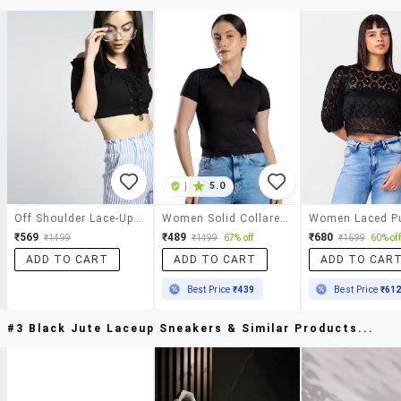
|
5.0
Off Shoulder Lace-Up Crop Top
Women Solid Collared Crop Top
₹569
₹489
₹680
₹1499
₹1499
67% off
₹1699
60% off
ADD TO CART
ADD TO CART
ADD TO CAR
Best Price
₹439
Best Price
₹61
#3 Black Jute Laceup Sneakers & Similar Products...