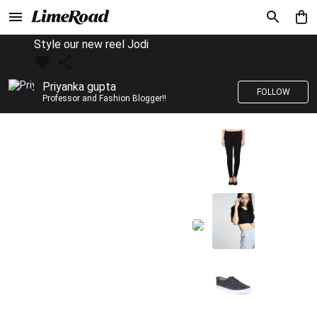
Style our new reel Jodi
Priyanka gupta
FOLLOW
Professor and Fashion Blogger!!