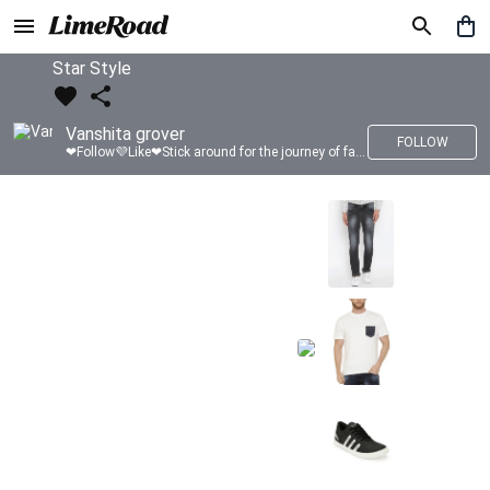
Star Style
Vanshita grover
FOLLOW
❤Follow💜Like❤Stick around for the journey of fashion with LimeRoad💙