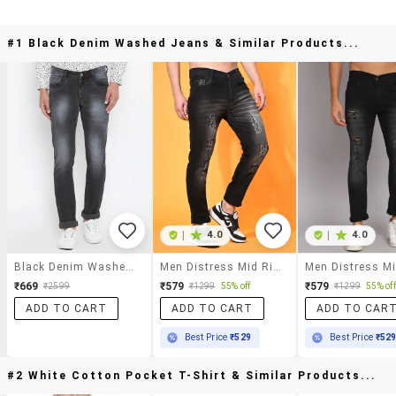
#1 Black Denim Washed Jeans & Similar Products...
|
4.0
|
4.0
Black Denim Washed Jeans
Men Distress Mid Rise Full Length Slim Fit Jeans
₹669
₹579
₹579
₹2599
₹1299
55% off
₹1299
55% off
ADD TO CART
ADD TO CART
ADD TO CAR
Best Price
₹529
Best Price
₹52
#2 White Cotton Pocket T-Shirt & Similar Products...