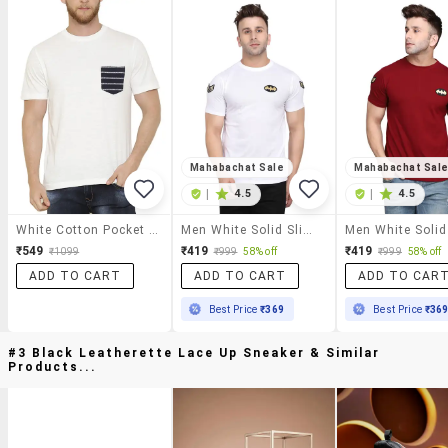
Mahabachat Sale
Mahabachat Sal
|
4.5
|
4.5
White Cotton Pocket T-Shirt
Men White Solid Slim Fit Short Sleeve T-Shirt
₹549
₹419
₹419
₹1099
₹999
58% off
₹999
58% off
ADD TO CART
ADD TO CART
ADD TO CAR
Best Price
₹369
Best Price
₹36
#3 Black Leatherette Lace Up Sneaker & Similar
Products...