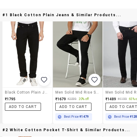
#1 Black Cotton Plain Jeans & Similar Products...
Black Cotton Plain Jeans
Men Solid Mid Rise Slim Fit Jeans
₹1795
₹1679
₹1489
₹2099
20% off
₹4199
65% o
ADD TO CART
ADD TO CART
ADD TO CAR
Best Price
₹1479
Best Price
₹12
#2 White Cotton Pocket T-Shirt & Similar Products...