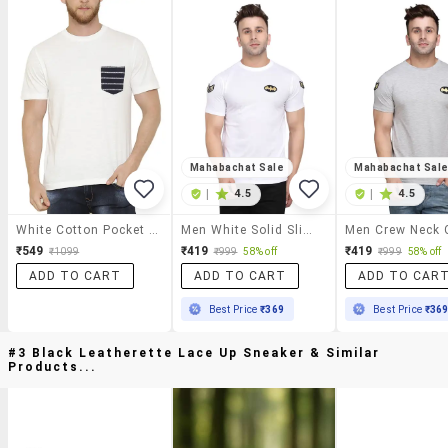
Mahabachat Sale
Mahabachat Sal
|
4.5
|
4.5
White Cotton Pocket T-Shirt
Men White Solid Slim Fit Short Sleeve T-Shirt
₹549
₹419
₹419
₹1099
₹999
58% off
₹999
58% off
ADD TO CART
ADD TO CART
ADD TO CAR
Best Price
₹369
Best Price
₹36
#3 Black Leatherette Lace Up Sneaker & Similar
Products...