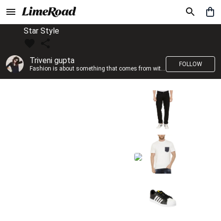
Star Style
Triveni gupta
FOLLOW
Fashion is about something that comes from within you!!