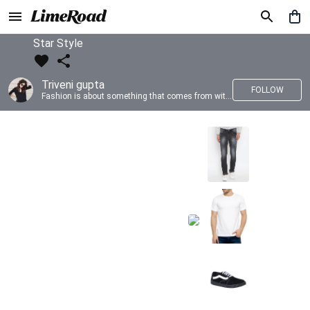
Star Style
Triveni gupta
FOLLOW
Fashion is about something that comes from within you!!