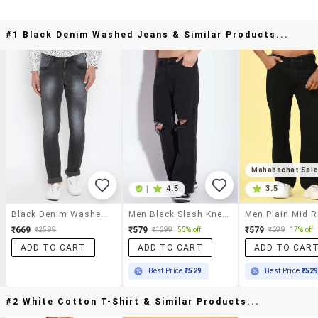
#1 Black Denim Washed Jeans & Similar Products...
Mahabachat Sal
|
4.5
3.5
Black Denim Washed Jeans
Men Black Slash Knee Mid Rise Relaxed Fit Jeans
₹669
₹579
₹579
₹2599
₹1299
55% off
₹699
17% off
ADD TO CART
ADD TO CART
ADD TO CAR
Best Price
₹529
Best Price
₹52
#2 White Cotton T-Shirt & Similar Products...