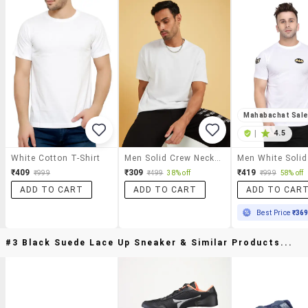
Mahabachat Sal
|
4.5
White Cotton T-Shirt
Men Solid Crew Neck T-Shirt
₹409
₹309
₹419
₹999
₹499
38% off
₹999
58% off
ADD TO CART
ADD TO CART
ADD TO CAR
Best Price
₹36
#3 Black Suede Lace Up Sneaker & Similar Products...