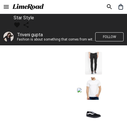
Star Style
Triveni gupta
FOLLOW
Fashion is about something that comes from within you!!