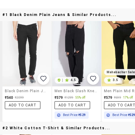
#1 Black Denim Plain Jeans & Similar Products...
Mahabachat Sal
|
4.5
3.5
Black Denim Plain Jeans
Men Black Slash Knee Mid Rise Relaxed Fit Jeans
₹540
₹579
₹579
₹2099
₹1299
55% off
₹699
17% off
ADD TO CART
ADD TO CART
ADD TO CAR
Best Price
₹529
Best Price
₹52
#2 White Cotton T-Shirt & Similar Products...