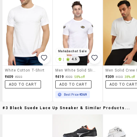
Mahabachat Sale
|
4.5
White Cotton T-Shirt
Men White Solid Slim Fit Short Sleeve T-Shirt
₹409
₹419
₹309
₹999
₹999
58% off
₹499
38% off
ADD TO CART
ADD TO CART
ADD TO CAR
Best Price
₹369
#3 Black Suede Lace Up Sneaker & Similar Products...