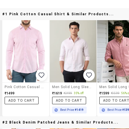
#1 Pink Cotton Casual Shirt & Similar Products...
Pink Cotton Casual Shirt
Men Solid Long Sleeve Slim Fit Casual Shirt
₹1499
₹1619
₹1599
₹2499
35% off
₹3599
56% o
ADD TO CART
ADD TO CART
ADD TO CAR
Best Price
₹1419
Best Price
₹13
#2 Black Denim Patched Jeans & Similar Products...