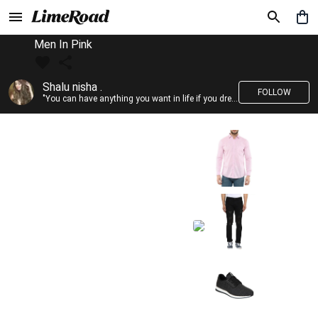
Men In Pink
Shalu nisha .
FOLLOW
"You can have anything you want in life if you dress for it." —Edith Head