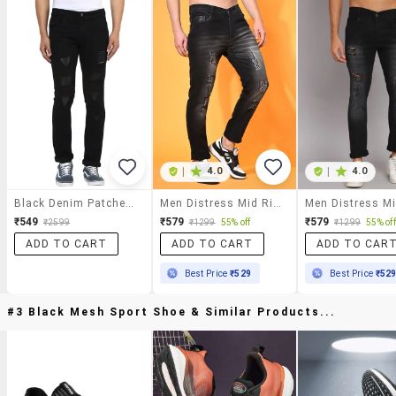
|
4.0
|
4.0
Black Denim Patched Jeans
Men Distress Mid Rise Full Length Slim Fit Jeans
₹549
₹579
₹579
₹2599
₹1299
55% off
₹1299
55% off
ADD TO CART
ADD TO CART
ADD TO CAR
Best Price
₹529
Best Price
₹52
#3 Black Mesh Sport Shoe & Similar Products...