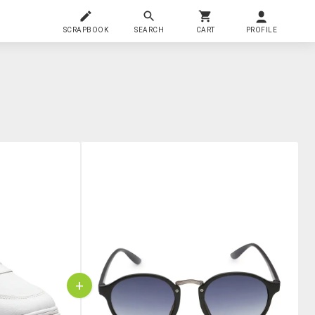
SCRAPBOOK
SEARCH
CART
PROFILE
+