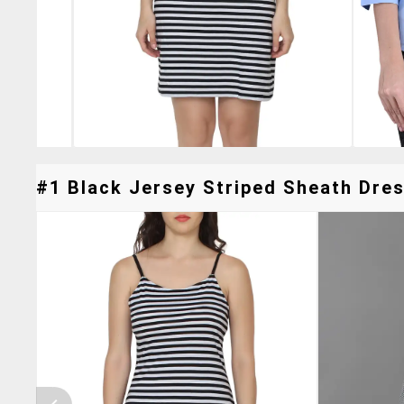
#1 Black Jersey Striped Sheath Dres