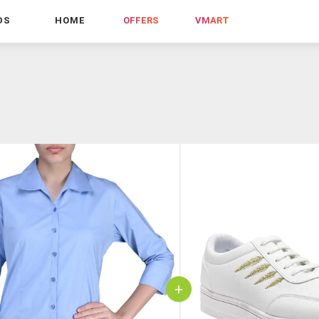
DS
HOME
OFFERS
VMART
+