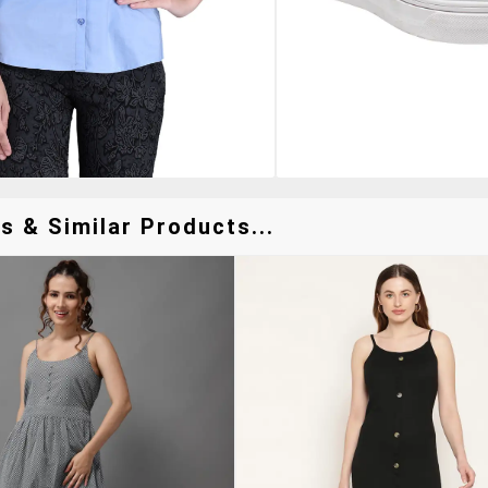
s & Similar Products...