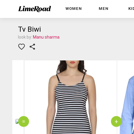
WOMEN
MEN
KI
Tv Biwi
look by:
Manu sharma
=
+