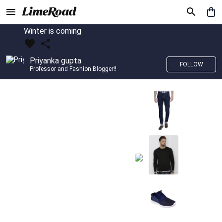
Winter is coming
Priyanka gupta
FOLLOW
Professor and Fashion Blogger!!