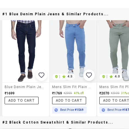
#1 Blue Denim Plain Jeans & Similar Products...
|
4.5
|
4.0
Blue Denim Plain Jeans
Mens Slim Fit Plain Jeans
₹1699
₹1769
₹2070
₹2999
41% off
₹2999
31% o
ADD TO CART
ADD TO CART
ADD TO CAR
Best Price
₹1569
Best Price
₹18
#2 Black Cotton Sweatshirt & Similar Products...