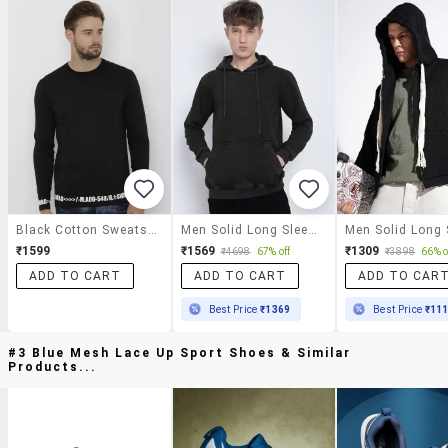
Black Cotton Sweatshirt
Men Solid Long Sleeve Regular Fit Hooded Sweatshirt
₹1599
₹1569
₹1309
₹4698
67% off
₹3898
66% o
ADD TO CART
ADD TO CART
ADD TO CAR
Best Price
₹1369
Best Price
₹11
#3 Blue Mesh Lace Up Sport Shoes & Similar
Products...