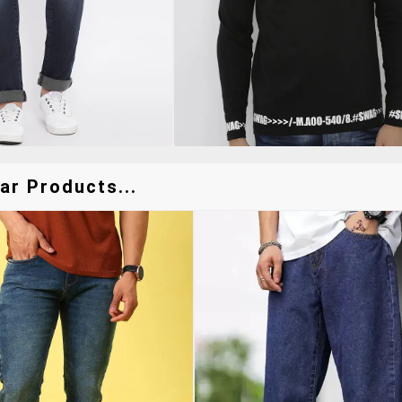
ar Products...