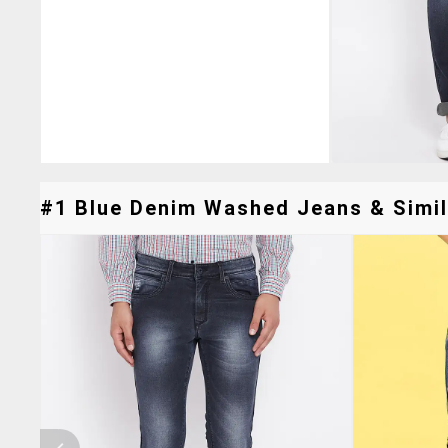
#1 Blue Denim Washed Jeans & Simil