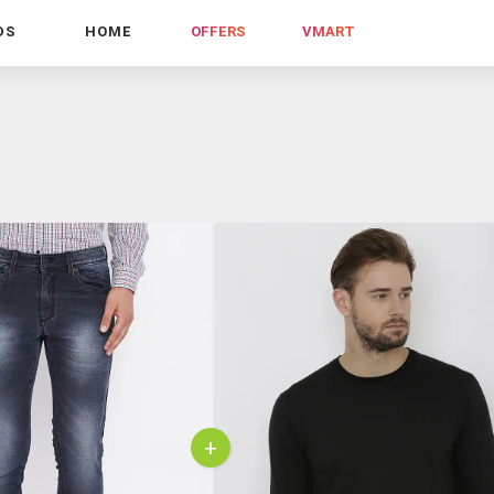
DS
HOME
OFFERS
VMART
+