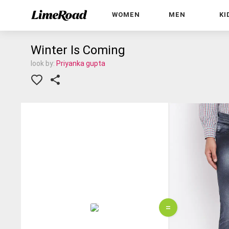
WOMEN
MEN
KI
Winter Is Coming
look by:
Priyanka gupta
=