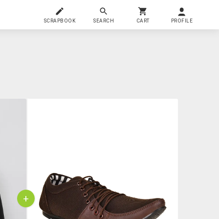
SCRAPBOOK
SEARCH
CART
PROFILE
+