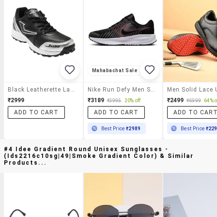
Mahabachat Sale
Black Leatherette Lace Up Sport Shoe
Nike Run Defy Men Shoe
₹2999
₹3189
₹2499
₹3995
20% off
₹6999
64% o
ADD TO CART
ADD TO CART
ADD TO CAR
Best Price
₹2989
Best Price
₹22
#4 Idee Gradient Round Unisex Sunglasses -
(ids2216c10sg|49|smoke Gradient Color) & Similar
Products...