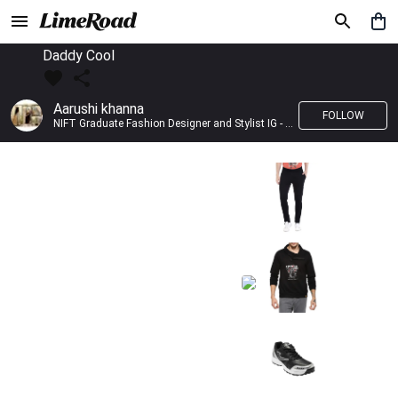
Daddy Cool
Aarushi khanna
FOLLOW
NIFT Graduate Fashion Designer and Stylist IG - @banno_raani__house_of_fashion ID - @khanna_aarushi_ ✨Bridal wear and couture designing ✨