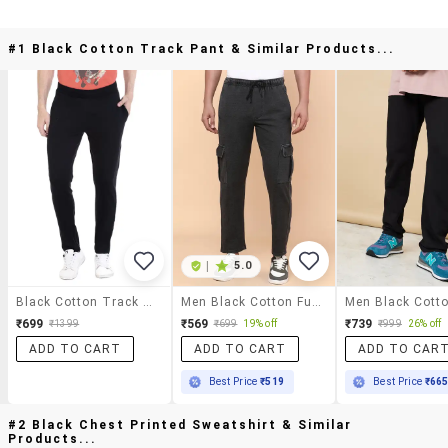
#1 Black Cotton Track Pant & Similar Products...
|
5.0
Black Cotton Track Pant
Men Black Cotton Full Length Track Pant
₹699
₹569
₹739
₹1399
₹699
19% off
₹999
26% off
ADD TO CART
ADD TO CART
ADD TO CAR
Best Price
₹519
Best Price
₹66
#2 Black Chest Printed Sweatshirt & Similar
Products...