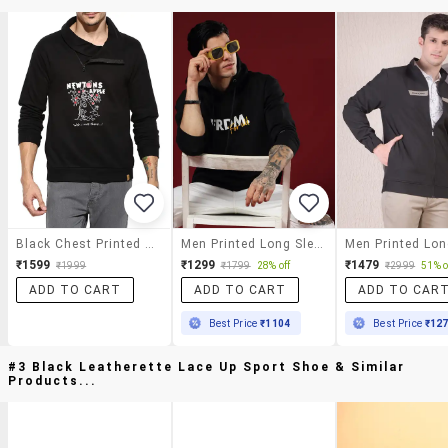
Black Chest Printed Sweatshirt
Men Printed Long Sleeve Hooded Sweatshirt
₹1599
₹1299
₹1479
₹1999
₹1799
28% off
₹2999
51% o
ADD TO CART
ADD TO CART
ADD TO CAR
Best Price
₹1104
Best Price
₹12
#3 Black Leatherette Lace Up Sport Shoe & Similar
Products...