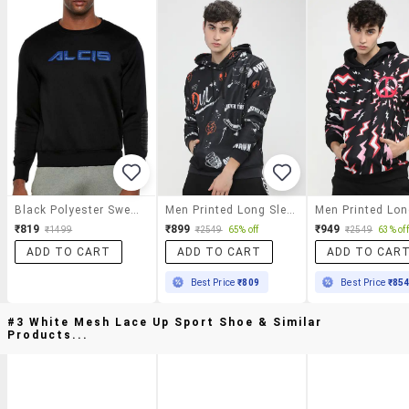
Black Polyester Sweatshirt
Men Printed Long Sleeve Regular Fit Sweatshirt
₹819
₹899
₹949
₹1499
₹2549
65% off
₹2549
63% off
ADD TO CART
ADD TO CART
ADD TO CAR
Best Price
₹809
Best Price
₹85
#3 White Mesh Lace Up Sport Shoe & Similar
Products...