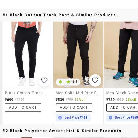
#1 Black Cotton Track Pant & Similar Products...
|
4.5
Black Cotton Track Pant
Men Solid Mid Rise Full Length Track Pant
₹699
₹539
₹739
₹1399
₹799
33% off
₹999
26% off
ADD TO CART
ADD TO CART
ADD TO CAR
Best Price
₹489
Best Price
₹66
#2 Black Polyester Sweatshirt & Similar Products...