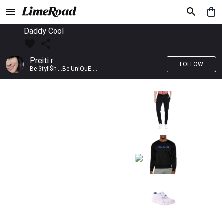
Daddy Cool
Preiti r
FOLLOW
Be $tyl!$h....Be Un!QuE....