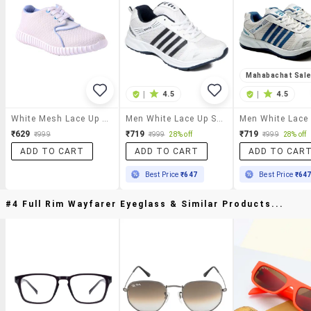
Mahabachat Sal
|
4.5
|
4.5
White Mesh Lace Up Sport Shoe
Men White Lace Up Sport Shoe
₹629
₹719
₹719
₹999
₹999
28% off
₹999
28% off
ADD TO CART
ADD TO CART
ADD TO CAR
Best Price
₹647
Best Price
₹64
#4 Full Rim Wayfarer Eyeglass & Similar Products...