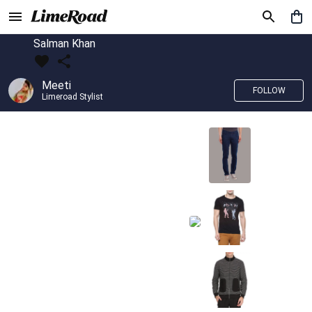
Salman Khan
Meeti
FOLLOW
Limeroad Stylist