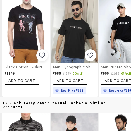
Black Cotton T-Shirt
Men Typographic Short Sleeve Regular Fit T-Shirt
₹1149
₹980
₹900
₹1399
30% off
₹2698
67% off
ADD TO CART
ADD TO CART
ADD TO CAR
Best Price
₹882
Best Price
₹81
#3 Black Terry Rayon Casual Jacket & Similar
Products...