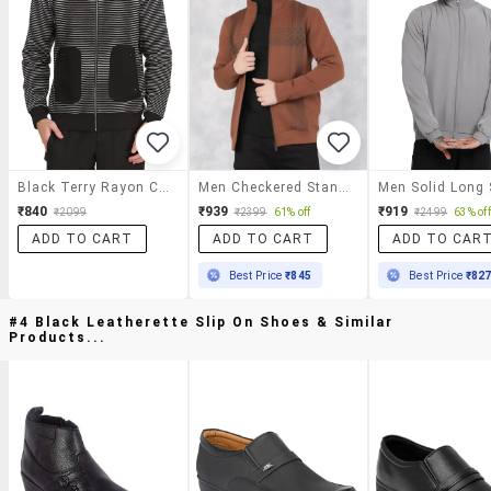
Black Terry Rayon Casual Jacket
Men Checkered Stand Collar Casual Jacket
₹840
₹939
₹919
₹2099
₹2399
61% off
₹2499
63% off
ADD TO CART
ADD TO CART
ADD TO CAR
Best Price
₹845
Best Price
₹82
#4 Black Leatherette Slip On Shoes & Similar
Products...