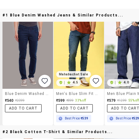
#1 Blue Denim Washed Jeans & Similar Products...
Mahabachat Sale
|
4.5
|
4.0
Blue Denim Washed Jeans
Men's Blue Slim Fit Denim Casual Jeans
₹540
₹599
₹579
₹2099
₹899
33% off
₹1299
55% off
ADD TO CART
ADD TO CART
ADD TO CAR
Best Price
₹539
Best Price
₹52
#2 Black Cotton T-Shirt & Similar Products...