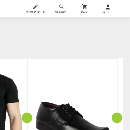
SCRAPBOOK
SEARCH
CART
PROFILE
+
+