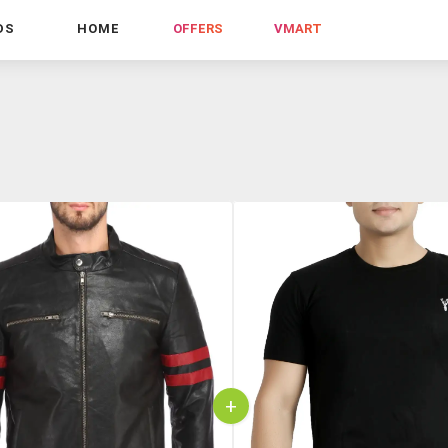
DS
HOME
OFFERS
VMART
+