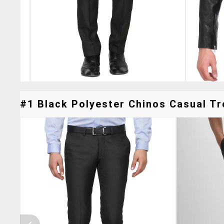
#1 Black Polyester Chinos Casual Tr