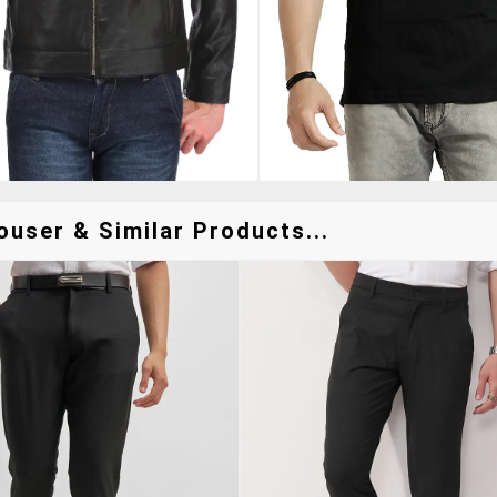
ouser & Similar Products...