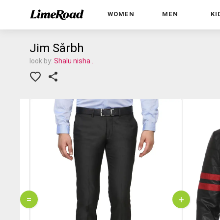
WOMEN
MEN
KI
Jim Sårbh
look by:
Shalu nisha .
=
+