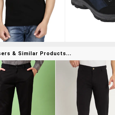
ers & Similar Products...