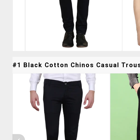
#1 Black Cotton Chinos Casual Trous