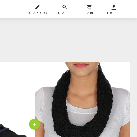
SCRAPBOOK
SEARCH
CART
PROFILE
+