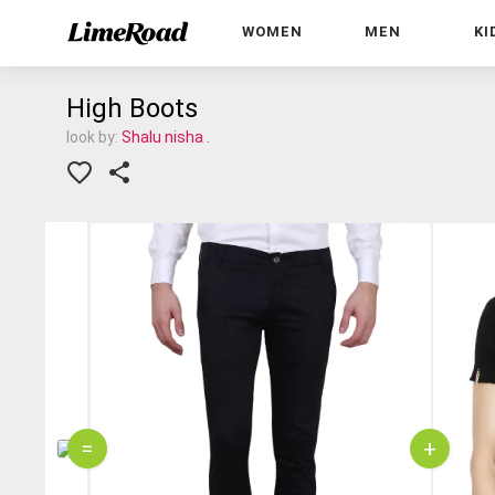
WOMEN
MEN
KI
High Boots
look by:
Shalu nisha .
=
+