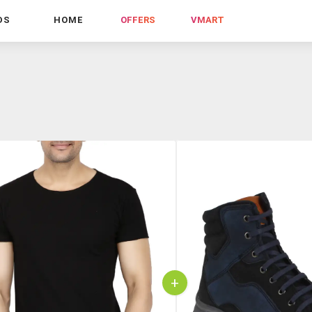
DS
HOME
OFFERS
VMART
+