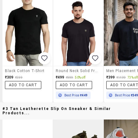
Black Cotton T-Shirt
Round Neck Solid Front Print T-Shirt
₹309
₹499
₹399
₹399
₹999
50% off
₹1499
73% off
ADD TO CART
ADD TO CART
ADD TO CAR
Best Price
₹449
Best Price
₹34
#3 Tan Leatherette Slip On Sneaker & Similar
Products...