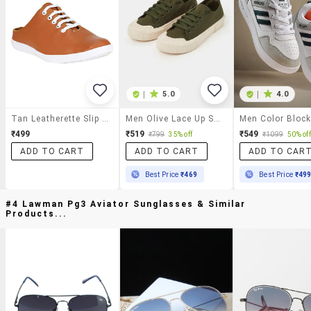
|
5.0
|
4.0
Tan Leatherette Slip On Sneaker
Men Olive Lace Up Sneakers
₹499
₹519
₹549
₹799
35% off
₹1099
50% off
ADD TO CART
ADD TO CART
ADD TO CAR
Best Price
₹469
Best Price
₹49
#4 Lawman Pg3 Aviator Sunglasses & Similar
Products...