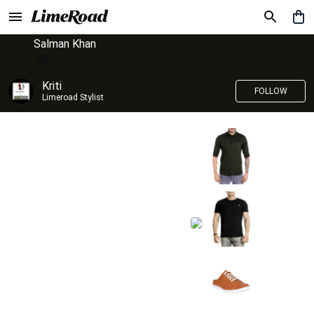
Salman Khan
Kriti
FOLLOW
Limeroad Stylist