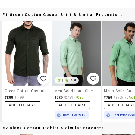
#1 Green Cotton Casual Shirt & Similar Products...
|
4.0
Green Cotton Casual Shirt
Men Solid Long Sleeve Regular Fit Casual Shirt
₹899
₹739
₹769
₹1499
₹2499
70% off
₹2565
70% off
ADD TO CART
ADD TO CART
ADD TO CAR
Best Price
₹665
Best Price
₹69
#2 Black Cotton T-Shirt & Similar Products...