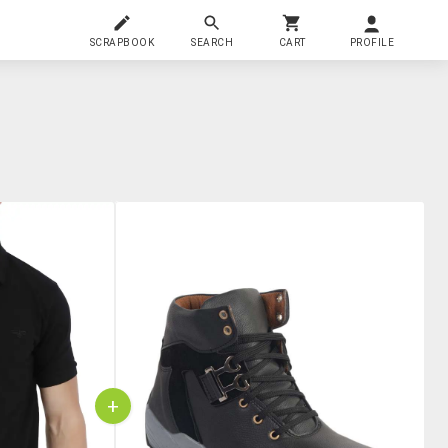
SCRAPBOOK
SEARCH
CART
PROFILE
+