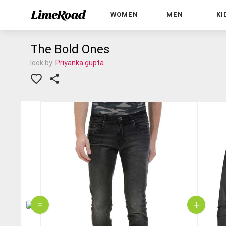
WOMEN
MEN
KI
The Bold Ones
look by:
Priyanka gupta
=
+