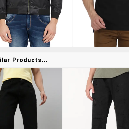
lar Products...