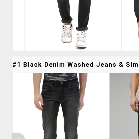
#1 Black Denim Washed Jeans & Simi