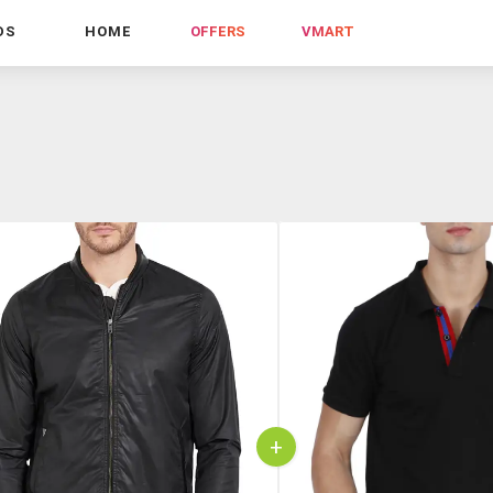
DS
HOME
OFFERS
VMART
+