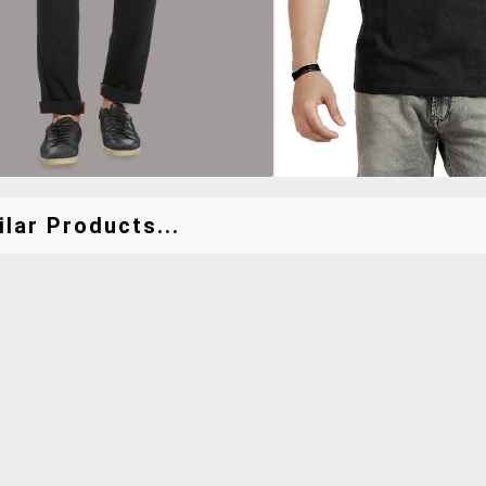
lar Products...