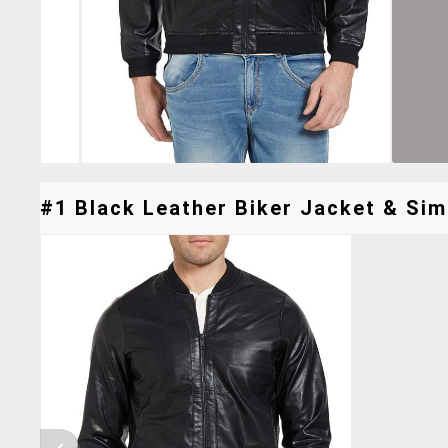
#1 Black Leather Biker Jacket & Simi