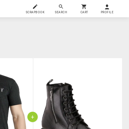
SCRAPBOOK
SEARCH
CART
PROFILE
+