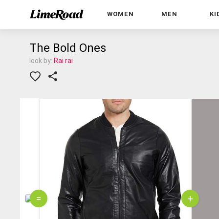
WOMEN
MEN
KI
The Bold Ones
look by:
Rai rai
=
+