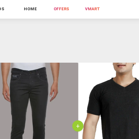
DS
HOME
OFFERS
VMART
+