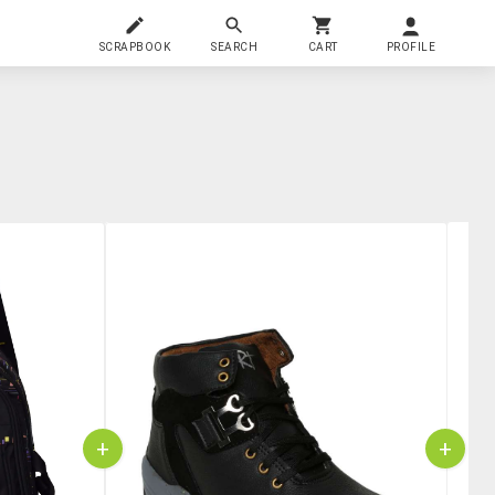
SCRAPBOOK
SEARCH
CART
PROFILE
+
+