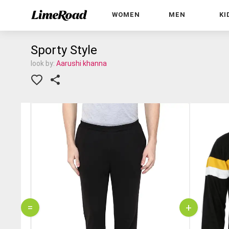
WOMEN
MEN
KI
Sporty Style
look by:
Aarushi khanna
=
+