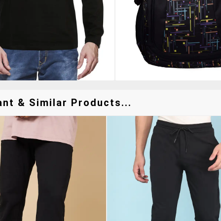
nt & Similar Products...