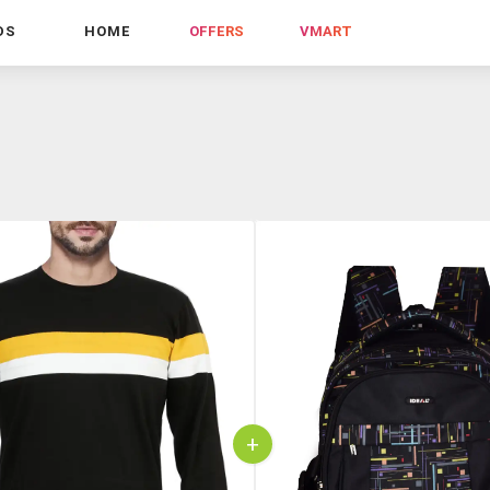
DS
HOME
OFFERS
VMART
+