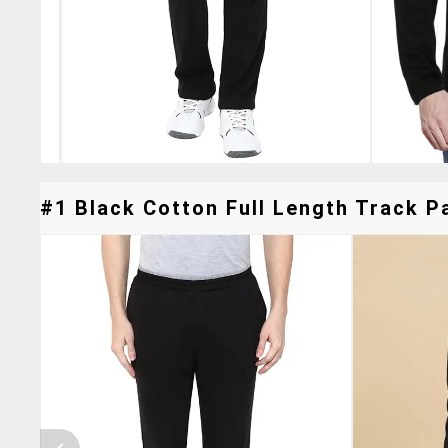
#1 Black Cotton Full Length Track Pa