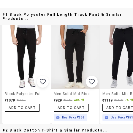
#1 Black Polyester Full Length Track Pant & Similar
Products...
Black Polyester Full Length Track Pant
Men Solid Mid Rise Regular Fit Track Pant
₹1079
₹929
₹1119
₹1549
₹1545
40% off
₹1199
7% of
ADD TO CART
ADD TO CART
ADD TO CAR
Best Price
₹836
Best Price
₹95
#2 Black Cotton T-Shirt & Similar Products...