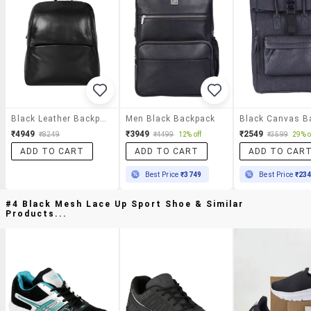
Black Leather Backpack
Men Black Backpack
₹4949
₹3949
₹2549
₹8249
₹4499
12% off
₹3599
29% o
ADD TO CART
ADD TO CART
ADD TO CAR
Best Price
₹3749
Best Price
₹23
#4 Black Mesh Lace Up Sport Shoe & Similar
Products...