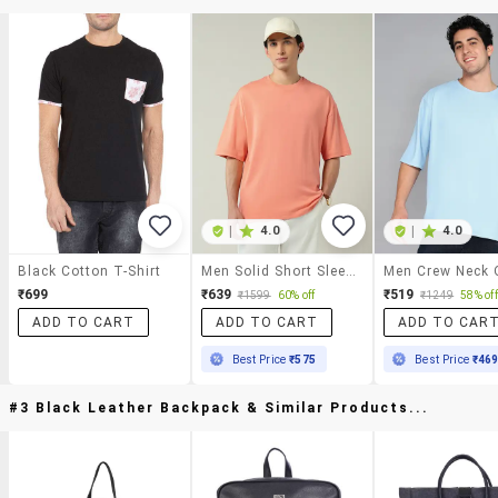
|
4.0
|
4.0
Black Cotton T-Shirt
Men Solid Short Sleeve Oversized T-Shirt
₹699
₹639
₹519
₹1599
60% off
₹1249
58% off
ADD TO CART
ADD TO CART
ADD TO CAR
Best Price
₹575
Best Price
₹46
#3 Black Leather Backpack & Similar Products...