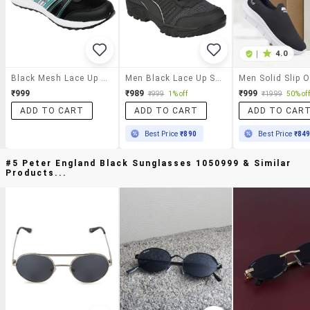
|
4.0
Black Mesh Lace Up Sport Shoe
Men Black Lace Up Sport Shoe
₹999
₹989
₹999
₹999
1% off
₹1999
50% off
ADD TO CART
ADD TO CART
ADD TO CAR
Best Price
₹890
Best Price
₹84
#5 Peter England Black Sunglasses 1050999 & Similar
Products...