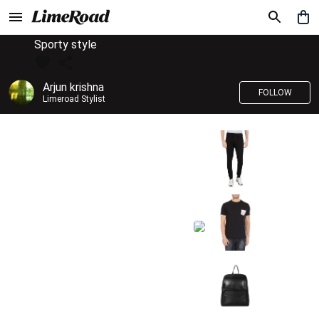
Sporty style
Arjun krishna
FOLLOW
Limeroad Stylist