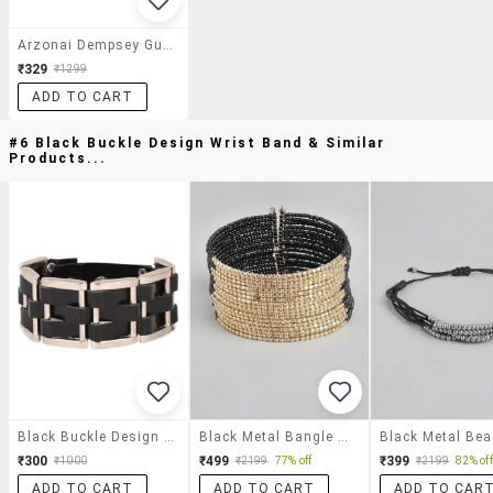
Arzonai Dempsey Gunmetal Ma-028-S1 Unisex Square Sunglasses
₹329
₹1299
ADD TO CART
#6 Black Buckle Design Wrist Band & Similar
Products...
Black Buckle Design Wrist Band
Black Metal Bangle Bracelet
₹300
₹499
₹399
₹1000
₹2199
77% off
₹2199
82% off
ADD TO CART
ADD TO CART
ADD TO CAR