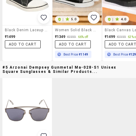
|
5.0
|
4.0
Black Denim Laceup Sneakers
Women Solid Black High Ankle Lace-Up Sneaker
₹1499
₹1349
₹1499
₹3999
66% off
₹3999
63% o
ADD TO CART
ADD TO CART
ADD TO CAR
Best Price
₹1149
Best Price
₹12
#5 Arzonai Dempsey Gunmetal Ma-028-S1 Unisex
Square Sunglasses & Similar Products...