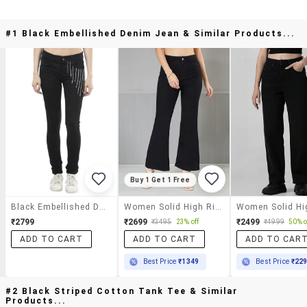
#1 Black Embellished Denim Jean & Similar Products...
Buy 1 Get 1 Free
Black Embellished Denim Jean
Women Solid High Rise Bootcut Jeans
₹2799
₹2699
₹2499
₹3495
23% off
₹4999
50% o
ADD TO CART
ADD TO CART
ADD TO CAR
Best Price
₹1349
Best Price
₹22
#2 Black Striped Cotton Tank Tee & Similar
Products...