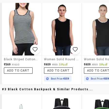
Black Striped Cotton Tank Tee
Women Solid Round Neck T-Shirt
₹569
₹409
₹409
₹1630
₹999
59% off
₹999
59% off
ADD TO CART
ADD TO CART
ADD TO CAR
Best Price
₹359
Best Price
₹35
#3 Black Cotton Backpack & Similar Products...