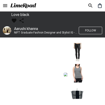
Love black
Aarushi khanna
FOLLOW
NIFT Graduate Fashion Designer and Stylist IG - @banno_raani__house_of_fashion ID - @khanna_aarushi_ ✨Bridal wear and couture designing ✨