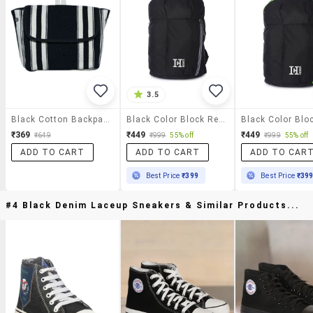
3.5
Black Cotton Backpack
Black Color Block Regular Backpack
₹369
₹449
₹449
₹649
₹999
55% off
₹999
55% off
ADD TO CART
ADD TO CART
ADD TO CAR
Best Price
₹399
Best Price
₹39
#4 Black Denim Laceup Sneakers & Similar Products...