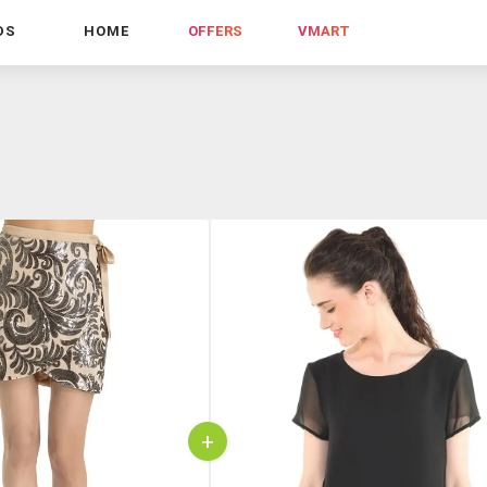
DS
HOME
OFFERS
VMART
+