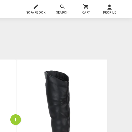
SCRAPBOOK
SEARCH
CART
PROFILE
+