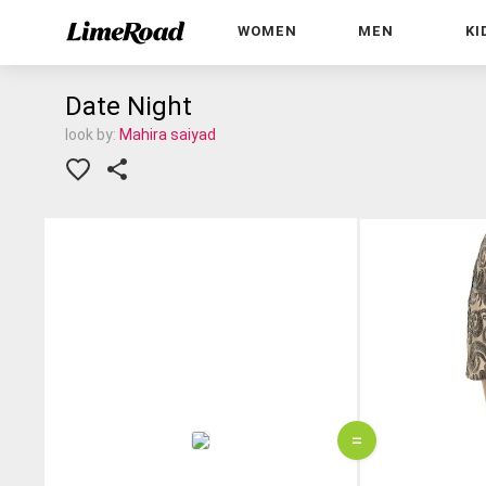
WOMEN
MEN
KI
Date Night
look by:
Mahira saiyad
=