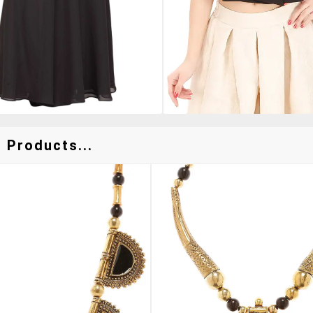
 Products...