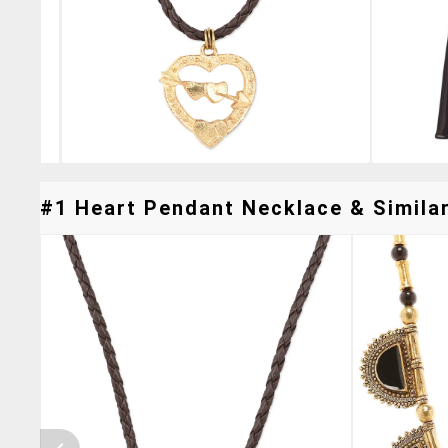
#1 Heart Pendant Necklace & Similar