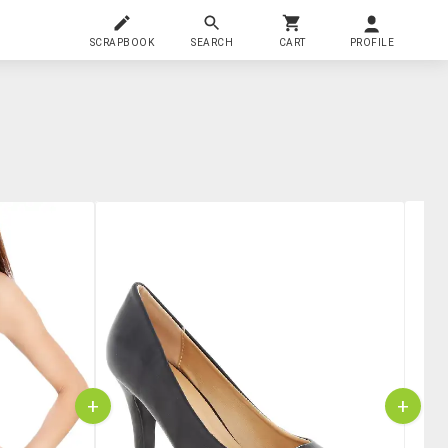
SCRAPBOOK
SEARCH
CART
PROFILE
+
+