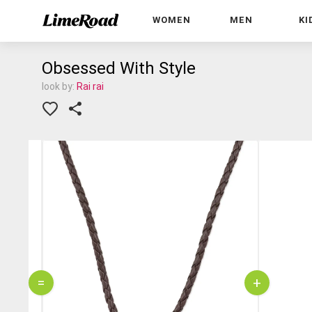
WOMEN
MEN
KI
Obsessed With Style
look by:
Rai rai
=
+