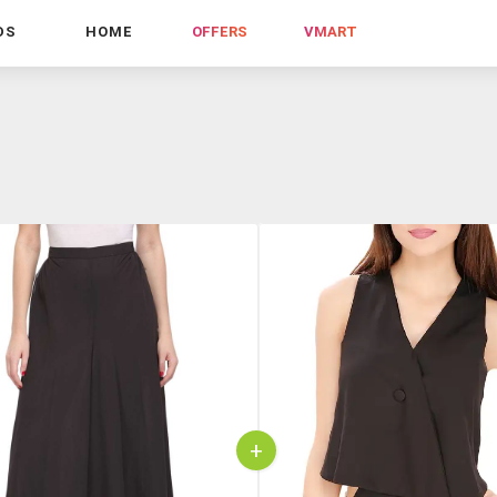
DS
HOME
OFFERS
VMART
+