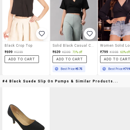
Black Crop Top
Solid Black Casual Crop Top
₹699
₹639
₹799
₹1399
₹2399
73% off
₹1998
60% off
ADD TO CART
ADD TO CART
ADD TO CAR
Best Price
₹575
Best Price
₹71
#4 Black Suede Slip On Pumps & Similar Products...