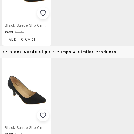
Black Suede Slip On Pumps
₹499
₹1999
ADD TO CART
#5 Black Suede Slip On Pumps & Similar Products...
Black Suede Slip On Pumps