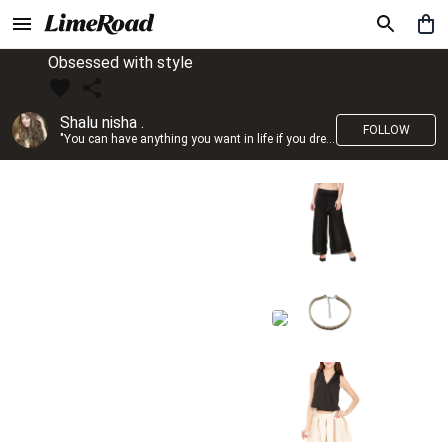
Obsessed with style
Shalu nisha .
FOLLOW
"You can have anything you want in life if you dress for it." —Edith Head