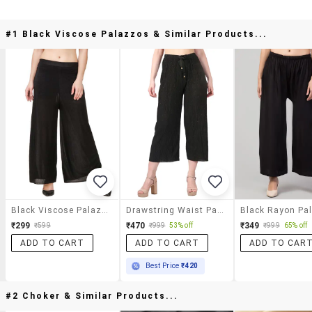
#1 Black Viscose Palazzos & Similar Products...
Black Viscose Palazzos
Drawstring Waist Palazzo
₹299
₹470
₹349
₹599
₹999
53% off
₹999
65% off
ADD TO CART
ADD TO CART
ADD TO CAR
Best Price
₹420
#2 Choker & Similar Products...