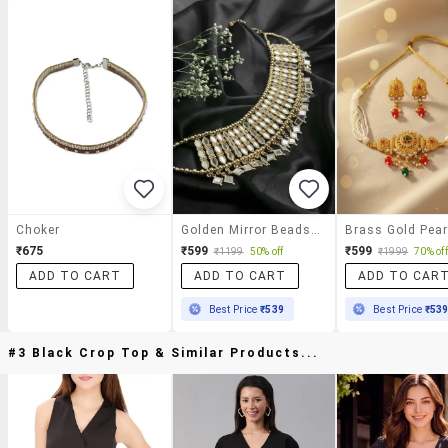
Choker
Golden Mirror Beads Choker Necklace
₹675
₹599
₹599
₹1199
50% off
₹1999
70% off
ADD TO CART
ADD TO CART
ADD TO CAR
Best Price
₹539
Best Price
₹53
#3 Black Crop Top & Similar Products...