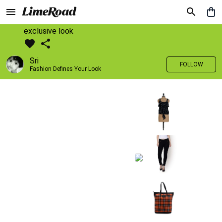
exclusive look
Sri
FOLLOW
Fashion Defines Your Look