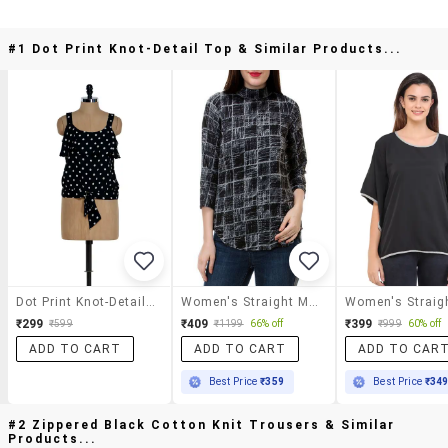
#1 Dot Print Knot-Detail Top & Similar Products...
Dot Print Knot-Detail Top
Women's Straight Mock Neck Top
₹299
₹409
₹399
₹599
₹1199
66% off
₹999
60% off
ADD TO CART
ADD TO CART
ADD TO CAR
Best Price
₹359
Best Price
₹34
#2 Zippered Black Cotton Knit Trousers & Similar
Products...