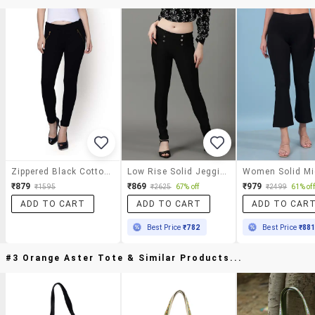
Zippered Black Cotton Knit Trousers
Low Rise Solid Jegging
₹879
₹869
₹979
₹1595
₹2625
67% off
₹2499
61% off
ADD TO CART
ADD TO CART
ADD TO CAR
Best Price
₹782
Best Price
₹88
#3 Orange Aster Tote & Similar Products...