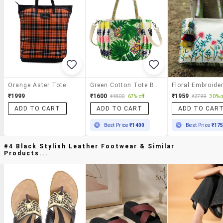
Orange Aster Tote
Green Cotton Tote Bag
₹1999
₹1600
₹1959
₹4800
67% off
₹2799
30% o
ADD TO CART
ADD TO CART
ADD TO CAR
Best Price
₹1400
Best Price
₹17
#4 Black Stylish Leather Footwear & Similar
Products...