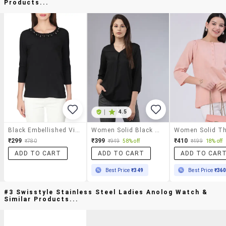
Products...
|
4.5
Black Embellished Viscose Regular Top
Women Solid Black Rayon Regular Top
₹299
₹399
₹410
₹780
₹949
58% off
₹499
18% off
ADD TO CART
ADD TO CART
ADD TO CAR
Best Price
₹349
Best Price
₹36
#3 Swisstyle Stainless Steel Ladies Anolog Watch &
Similar Products...