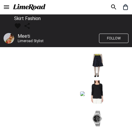
Skirt Fashion
Meeti
FOLLOW
Limeroad Stylist