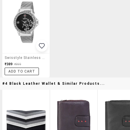
Swisstyle Stainless Steel Ladies Anolog Watch
₹389
₹999
ADD TO CART
#4 Black Leather Wallet & Similar Products...