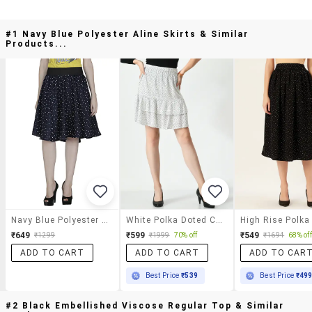
#1 Navy Blue Polyester Aline Skirts & Similar
Products...
Navy Blue Polyester Aline Skirts
White Polka Doted Cotton Blend A-Line Skirt
₹649
₹599
₹549
₹1299
₹1999
70% off
₹1694
68% off
ADD TO CART
ADD TO CART
ADD TO CAR
Best Price
₹539
Best Price
₹49
#2 Black Embellished Viscose Regular Top & Similar