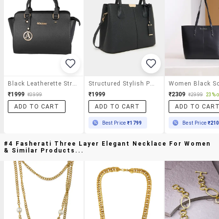
Black Leatherette Structured Handbag
Structured Stylish Pu Leather Handbag Black
₹1999
₹1999
₹2309
₹3999
₹2999
23% o
ADD TO CART
ADD TO CART
ADD TO CAR
Best Price
₹1799
Best Price
₹21
#4 Fasherati Three Layer Elegant Necklace For Women
& Similar Products...