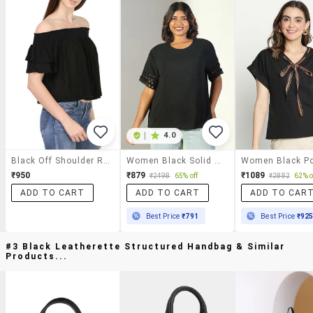
|
4.0
Black Off Shoulder Rayon Top
Women Black Solid Round Neck Short Sleeve Top
₹950
₹879
₹1089
₹2498
65% off
₹2882
62% o
ADD TO CART
ADD TO CART
ADD TO CAR
Best Price
₹791
Best Price
₹92
#3 Black Leatherette Structured Handbag & Similar
Products...