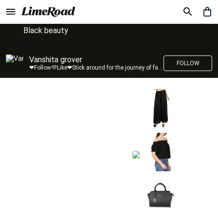
Black beauty
Vanshita grover
FOLLOW
❤Follow💜Like❤Stick around for the journey of fashion with LimeRoad💙