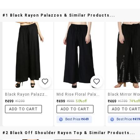
#1 Black Rayon Palazzos & Similar Products...
Black Rayon Palazzos
Mid Rise Floral Palazzo
₹499
₹499
₹469
₹1299
₹999
50% off
₹1799
74% off
ADD TO CART
ADD TO CART
ADD TO CAR
Best Price
₹449
Best Price
₹41
#2 Black Off Shoulder Rayon Top & Similar Products...