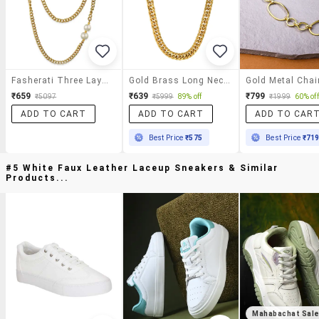
Fasherati Three Layer Elegant Necklace For Women
Gold Brass Long Necklace
₹659
₹639
₹799
₹5097
₹5999
89% off
₹1999
60% off
ADD TO CART
ADD TO CART
ADD TO CAR
Best Price
₹575
Best Price
₹71
#5 White Faux Leather Laceup Sneakers & Similar
Products...
Mahabachat Sal