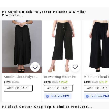
#1 Aurelia Black Polyester Palazzo & Similar
Products...
Aurelia Black Polyester Palazzo
Drawstring Waist Palazzo
₹520
₹470
₹499
₹1299
₹999
53% off
₹999
50% off
ADD TO CART
ADD TO CART
ADD TO CAR
Best Price
₹420
Best Price
₹44
#2 Black Cotton Crop Top & Similar Products...