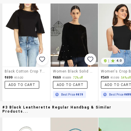
|
4.0
Black Cotton Crop Top
Women Black Solid Bell Sleeve Regular Top
₹499
₹469
₹549
₹1100
₹1699
72% off
₹1199
54% off
ADD TO CART
ADD TO CART
ADD TO CAR
Best Price
₹419
Best Price
₹49
#3 Black Leatherette Regular Handbag & Similar
Products...