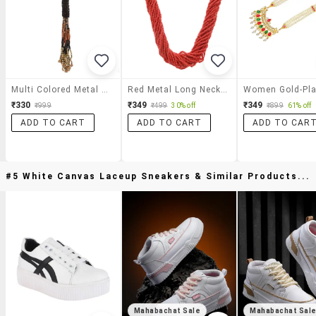
Multi Colored Metal Long Necklace
Red Metal Long Necklace
₹330
₹349
₹349
₹999
₹499
30% off
₹899
61% off
ADD TO CART
ADD TO CART
ADD TO CAR
#5 White Canvas Laceup Sneakers & Similar Products...
Mahabachat Sale
Mahabachat Sal