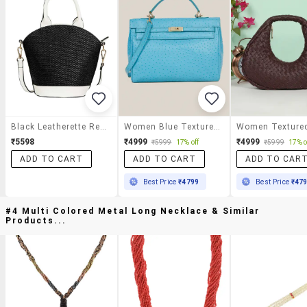
Black Leatherette Regular Handbag
Women Blue Textured Leather Handbag
₹5598
₹4999
₹4999
₹5999
17% off
₹5999
17% o
ADD TO CART
ADD TO CART
ADD TO CAR
Best Price
₹4799
Best Price
₹47
#4 Multi Colored Metal Long Necklace & Similar
Products...