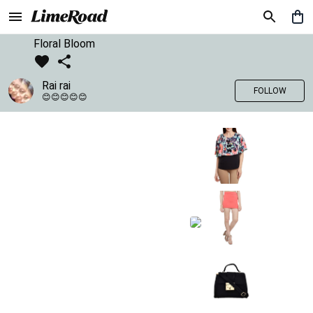
Floral Bloom
Rai rai
FOLLOW
😊😊😊😊😊