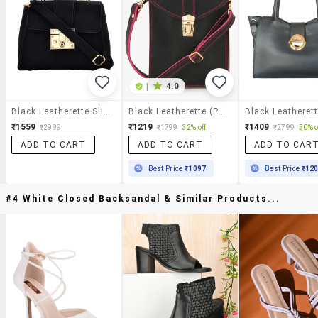
|
4.0
Black Leatherette Sling Bag
Black Leatherette (pu) Sling Bag
₹1559
₹1219
₹1409
₹2999
₹1799
32% off
₹2799
50% o
ADD TO CART
ADD TO CART
ADD TO CAR
Best Price
₹1097
Best Price
₹12
#4 White Closed Backsandal & Similar Products...