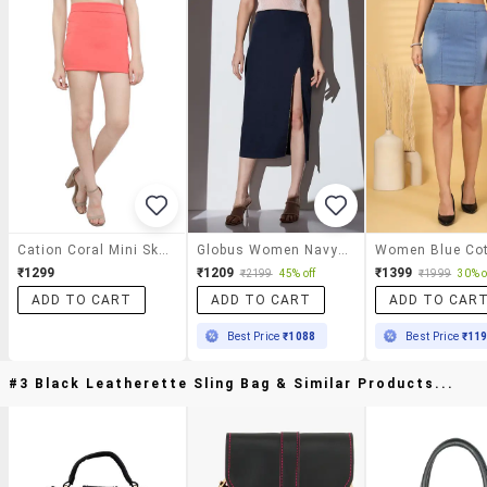
Cation Coral Mini Skirt
Globus Women Navy Mid-Rise Shimmer Front Slit Midi Party Pencil Skirt
₹1299
₹1209
₹1399
₹2199
45% off
₹1999
30% o
ADD TO CART
ADD TO CART
ADD TO CAR
Best Price
₹1088
Best Price
₹11
#3 Black Leatherette Sling Bag & Similar Products...