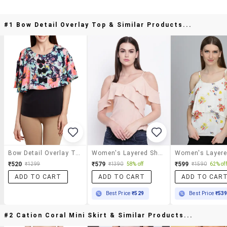
#1 Bow Detail Overlay Top & Similar Products...
Bow Detail Overlay Top
Women's Layered Shoulder Strap Top
₹520
₹579
₹599
₹1299
₹1390
58% off
₹1590
62% off
ADD TO CART
ADD TO CART
ADD TO CAR
Best Price
₹529
Best Price
₹53
#2 Cation Coral Mini Skirt & Similar Products...