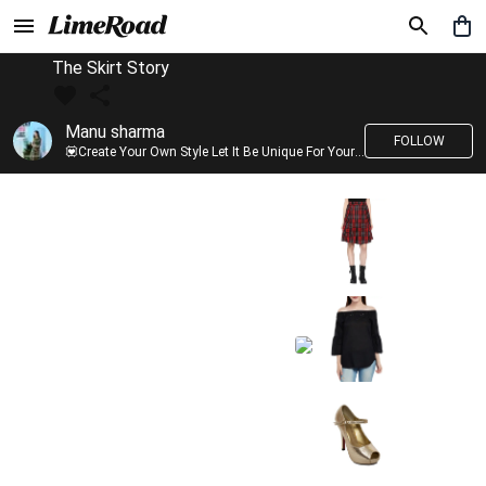
The Skirt Story
Manu sharma
FOLLOW
💟Create Your Own Style Let It Be Unique For Yourself And Identifiable For Others💟 💐 Trend setter @limeroad 🦀8⃣💓🎂