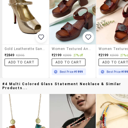
Gold Leatherette Sandal
Women Textured Ankle Strap Sandal
₹2849
₹2199
₹2199
₹2995
₹2999
27% off
₹2999
27% o
ADD TO CART
ADD TO CART
ADD TO CAR
Best Price
₹1999
Best Price
₹19
#4 Multi Colored Glass Statement Necklace & Similar
Products...