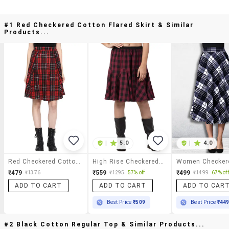
#1 Red Checkered Cotton Flared Skirt & Similar
Products...
|
5.0
|
4.0
Red Checkered Cotton Flared Skirt
High Rise Checkered Flared Skirt
₹479
₹559
₹499
₹1376
₹1295
57% off
₹1499
67% off
ADD TO CART
ADD TO CART
ADD TO CAR
Best Price
₹509
Best Price
₹44
#2 Black Cotton Regular Top & Similar Products...