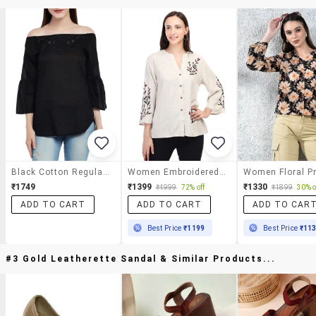
Black Cotton Regular Top
Women Embroidered Bell Sleeves Regular Top
₹1749
₹1399
₹1330
₹4999
72% off
₹1899
30% o
ADD TO CART
ADD TO CART
ADD TO CAR
Best Price
₹1199
Best Price
₹11
#3 Gold Leatherette Sandal & Similar Products...