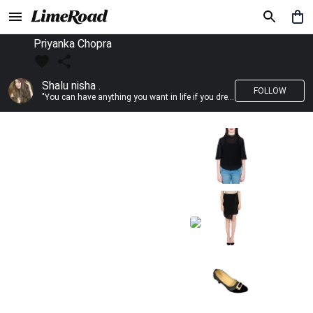
Priyanka Chopra
Shalu nisha .
FOLLOW
"You can have anything you want in life if you dress for it." —Edith Head