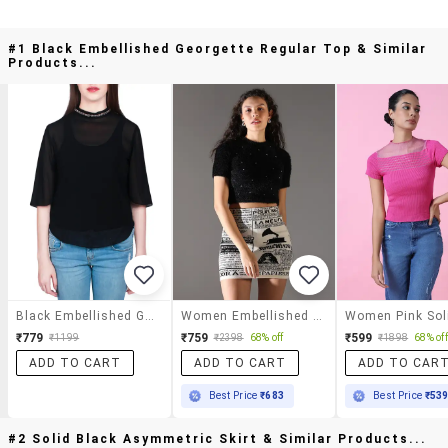
#1 Black Embellished Georgette Regular Top & Similar
Products...
Black Embellished Georgette Regular Top
Women Embellished Short Sleeves Crop Top
₹779
₹759
₹599
₹1199
₹2398
68% off
₹1898
68% off
ADD TO CART
ADD TO CART
ADD TO CAR
Best Price
₹683
Best Price
₹53
#2 Solid Black Asymmetric Skirt & Similar Products...