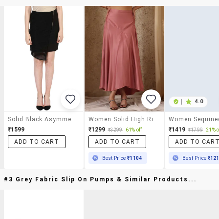
|
4.0
Solid Black Asymmetric Skirt
Women Solid High Rise Asymmetric Skirt
₹1599
₹1299
₹1419
₹3299
61% off
₹1799
21% o
ADD TO CART
ADD TO CART
ADD TO CAR
Best Price
₹1104
Best Price
₹12
#3 Grey Fabric Slip On Pumps & Similar Products...