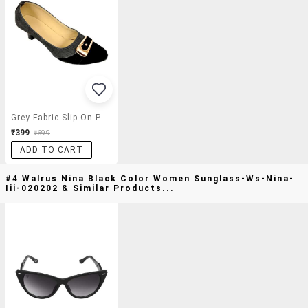
Grey Fabric Slip On Pumps
₹399
₹699
ADD TO CART
#4 Walrus Nina Black Color Women Sunglass-Ws-Nina-
Iii-020202 & Similar Products...