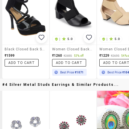
|
5.0
|
5.0
Black Closed Back Sandal
Women Closed Back Sandal
₹1599
₹1260
₹1229
₹2695
53% off
₹2695
54% o
ADD TO CART
ADD TO CART
ADD TO CAR
Best Price
₹1071
Best Price
₹10
#4 Silver Metal Studs Earrings & Similar Products...