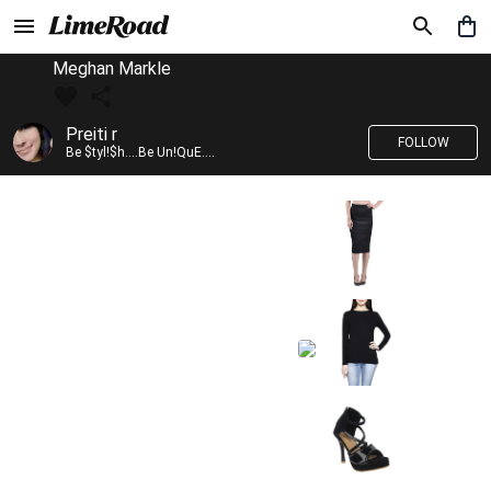
Meghan Markle
Preiti r
FOLLOW
Be $tyl!$h....Be Un!QuE....