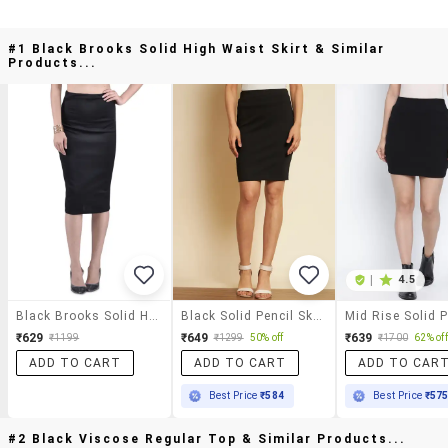
#1 Black Brooks Solid High Waist Skirt & Similar
Products...
|
4.5
Black Brooks Solid High Waist Skirt
Black Solid Pencil Skirt
₹629
₹649
₹639
₹1199
₹1299
50% off
₹1700
62% off
ADD TO CART
ADD TO CART
ADD TO CAR
Best Price
₹584
Best Price
₹57
#2 Black Viscose Regular Top & Similar Products...