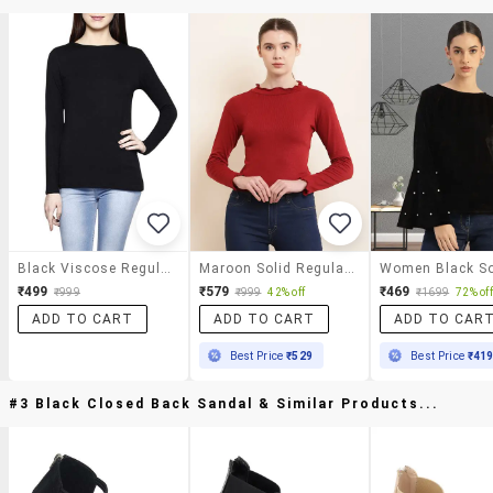
Black Viscose Regular Top
Maroon Solid Regular Top
₹499
₹579
₹469
₹999
₹999
42% off
₹1699
72% off
ADD TO CART
ADD TO CART
ADD TO CAR
Best Price
₹529
Best Price
₹41
#3 Black Closed Back Sandal & Similar Products...