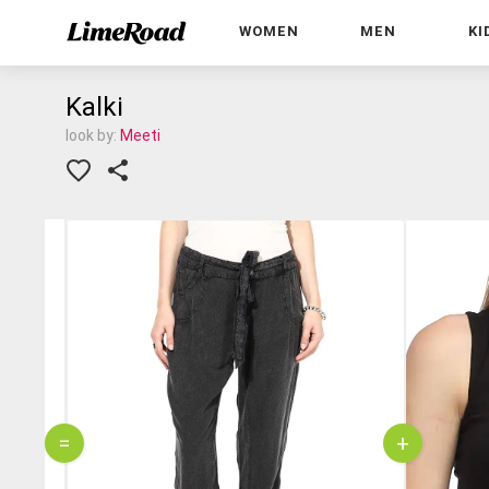
WOMEN
MEN
KI
Kalki
look by:
Meeti
=
+