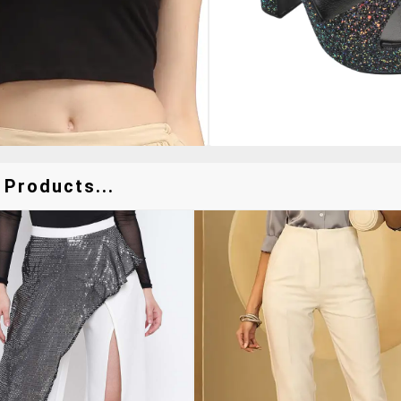
 Products...