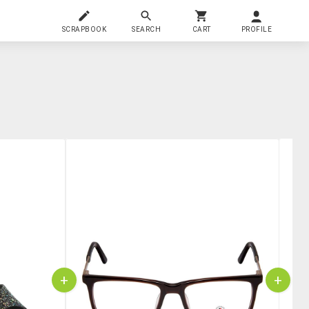
SCRAPBOOK
SEARCH
CART
PROFILE
+
+