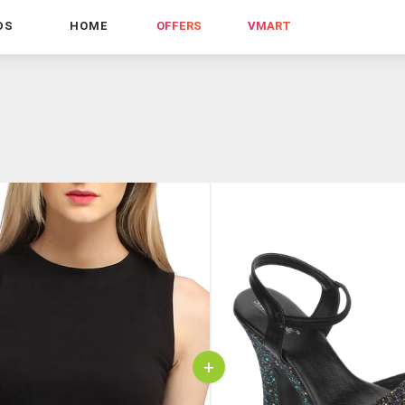
DS
HOME
OFFERS
VMART
+