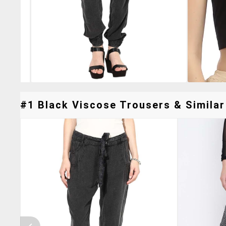
#1 Black Viscose Trousers & Similar