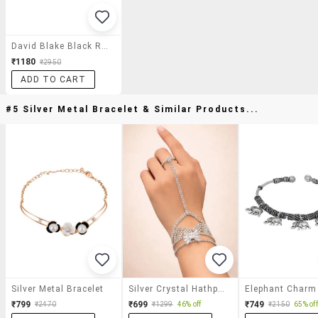
David Blake Black Round Full Rim Eyeframe
₹1180
₹2950
ADD TO CART
#5 Silver Metal Bracelet & Similar Products...
Silver Metal Bracelet
Silver Crystal Hathphool For Women
₹799
₹699
₹749
₹2470
₹1299
46% off
₹2150
65% off