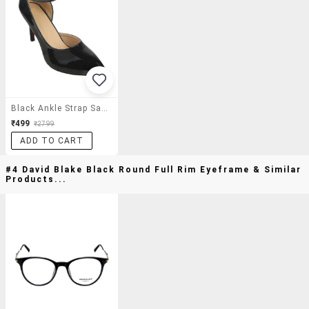
Black Ankle Strap Sandal
₹499
₹2799
ADD TO CART
#4 David Blake Black Round Full Rim Eyeframe & Similar
Products...