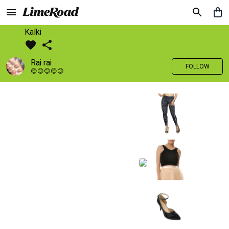
Kalki
Rai rai
FOLLOW
😊😊😊😊😊