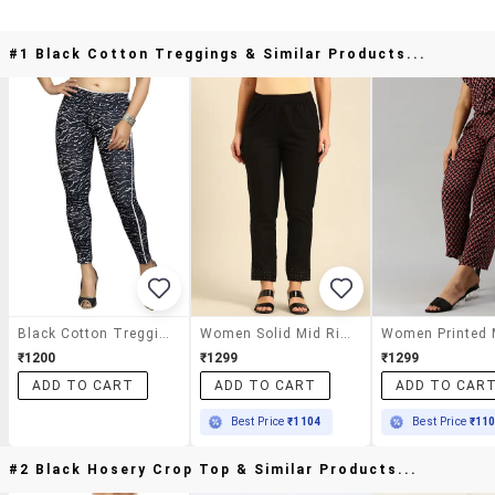
#1 Black Cotton Treggings & Similar Products...
Black Cotton Treggings
Women Solid Mid Rise Cigarette Pants
₹1200
₹1299
₹1299
ADD TO CART
ADD TO CART
ADD TO CAR
Best Price
₹1104
Best Price
₹11
#2 Black Hosery Crop Top & Similar Products...