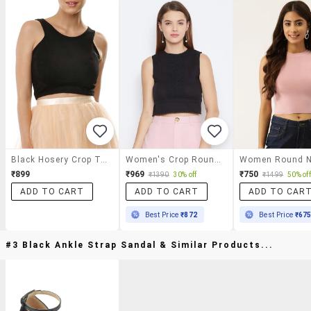
Black Hosery Crop Top
Women's Crop Round Neck Top
₹899
₹969
₹750
₹1390
30% off
₹1499
50% off
ADD TO CART
ADD TO CART
ADD TO CAR
Best Price
₹872
Best Price
₹67
#3 Black Ankle Strap Sandal & Similar Products...