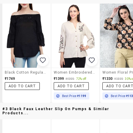
Black Cotton Regular Top
Women Embroidered Bell Sleeves Regular Top
₹1749
₹1399
₹1330
₹4999
72% off
₹1899
30% o
ADD TO CART
ADD TO CART
ADD TO CAR
Best Price
₹1199
Best Price
₹11
#3 Black Faux Leather Slip On Pumps & Similar
Products...