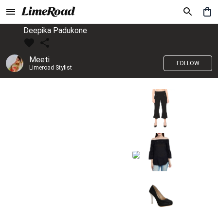
Deepika Padukone
Meeti
FOLLOW
Limeroad Stylist