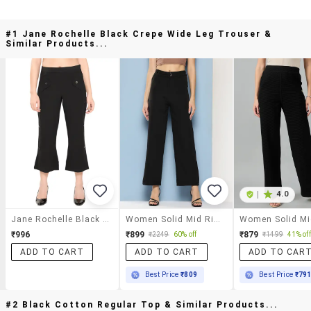
#1 Jane Rochelle Black Crepe Wide Leg Trouser &
Similar Products...
|
4.0
Jane Rochelle Black Crepe Wide Leg Trouser
Women Solid Mid Rise Straight Trouser
₹996
₹899
₹879
₹2249
60% off
₹1499
41% off
ADD TO CART
ADD TO CART
ADD TO CAR
Best Price
₹809
Best Price
₹79
#2 Black Cotton Regular Top & Similar Products...