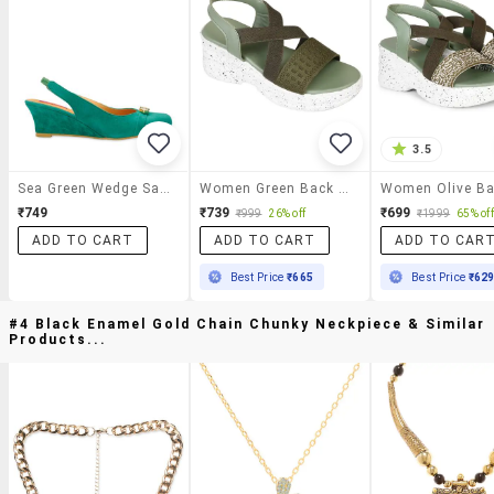
3.5
Sea Green Wedge Sandals
Women Green Back Strap Wedge
₹749
₹739
₹699
₹999
26% off
₹1999
65% off
ADD TO CART
ADD TO CART
ADD TO CAR
Best Price
₹665
Best Price
₹62
#4 Black Enamel Gold Chain Chunky Neckpiece & Similar
Products...