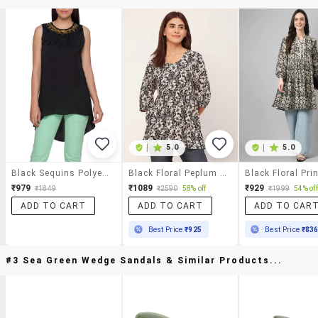
|
5.0
|
5.0
Black Sequins Polyester Asymmetric Top
Black Floral Peplum Top
₹979
₹1089
₹929
₹1849
₹2590
58% off
₹1999
54% off
ADD TO CART
ADD TO CART
ADD TO CAR
Best Price
₹925
Best Price
₹83
#3 Sea Green Wedge Sandals & Similar Products...