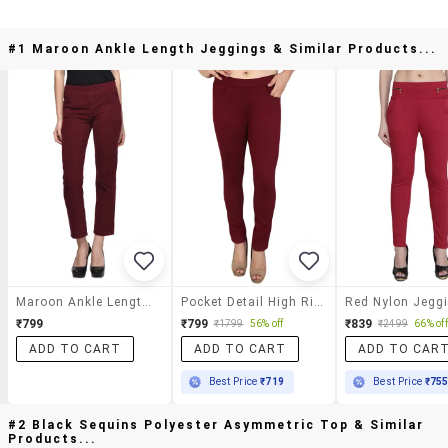
#1 Maroon Ankle Length Jeggings & Similar Products...
Maroon Ankle Length Jeggings
Pocket Detail High Rise Jegging
Red Nylon Jegg
₹799
₹799
₹839
₹1799
56% off
₹2499
66% off
ADD TO CART
ADD TO CART
ADD TO CAR
Best Price
₹719
Best Price
₹75
#2 Black Sequins Polyester Asymmetric Top & Similar
Products...