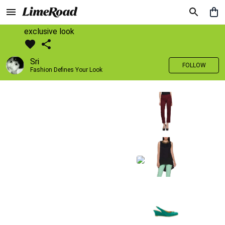
exclusive look
Sri
FOLLOW
Fashion Defines Your Look