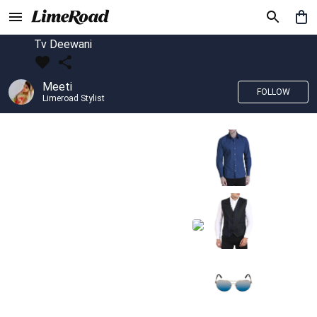
Tv Deewani
Meeti
FOLLOW
Limeroad Stylist