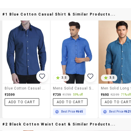
#1 Blue Cotton Casual Shirt & Similar Products...
3.5
3.5
Blue Cotton Casual Shirt
Mens Solid Casual Shirt
₹3599
₹739
₹690
₹1799
59% off
₹2399
71% off
ADD TO CART
ADD TO CART
ADD TO CAR
Best Price
₹665
Best Price
₹62
#2 Black Cotton Waist Coat & Similar Products...