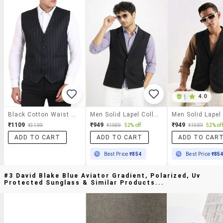
|
4.0
Black Cotton Waist Coat
Men Solid Lapel Collar Waist Coat
₹1109
₹949
₹949
₹3199
₹1989
52% off
₹1989
52% off
ADD TO CART
ADD TO CART
ADD TO CAR
Best Price
₹854
Best Price
₹85
#3 David Blake Blue Aviator Gradient, Polarized, Uv
Protected Sunglass & Similar Products...