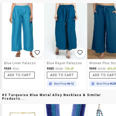
Blue Linen Palazzo
Blue Rayon Palazzos
₹549
₹680
₹699
₹750
₹2269
70% off
₹2199
68% off
ADD TO CART
ADD TO CART
ADD TO CAR
Best Price
₹612
Best Price
₹62
#3 Turquoise Blue Metal Alloy Necklace & Similar
Products...