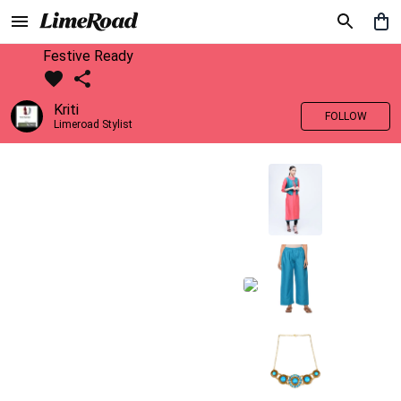
Festive Ready
Kriti
FOLLOW
Limeroad Stylist