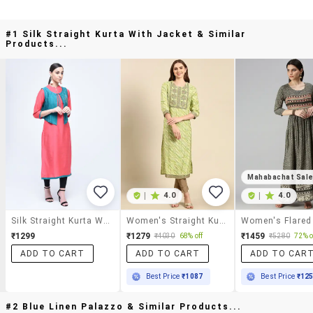
#1 Silk Straight Kurta With Jacket & Similar
Products...
Mahabachat Sal
|
4.0
|
4.0
Silk Straight Kurta With Jacket
Women's Straight Kurta
Women's Flared
₹1299
₹1279
₹1459
₹4030
68% off
₹5280
72% o
ADD TO CART
ADD TO CART
ADD TO CAR
Best Price
₹1087
Best Price
₹12
#2 Blue Linen Palazzo & Similar Products...