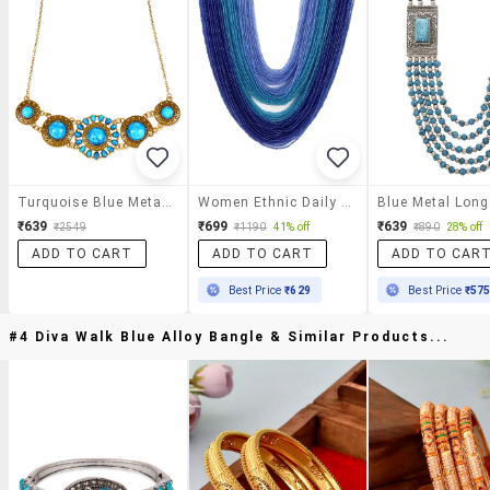
Turquoise Blue Metal Alloy Necklace
Women Ethnic Daily Wear Designer Beaded Necklace
₹639
₹699
₹639
₹2549
₹1190
41% off
₹890
28% off
ADD TO CART
ADD TO CART
ADD TO CAR
Best Price
₹629
Best Price
₹57
#4 Diva Walk Blue Alloy Bangle & Similar Products...