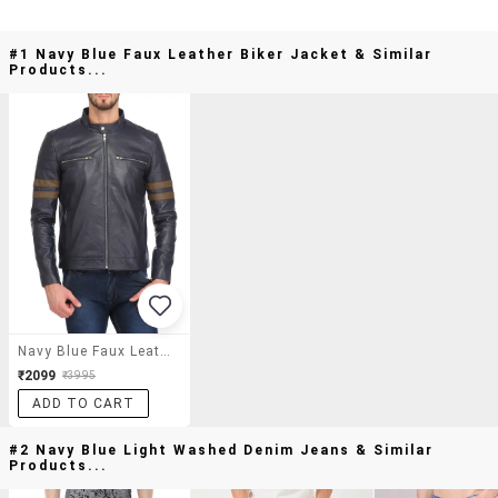
#1 Navy Blue Faux Leather Biker Jacket & Similar
Products...
Navy Blue Faux Leather Biker Jacket
₹2099
₹3995
ADD TO CART
#2 Navy Blue Light Washed Denim Jeans & Similar
Products...