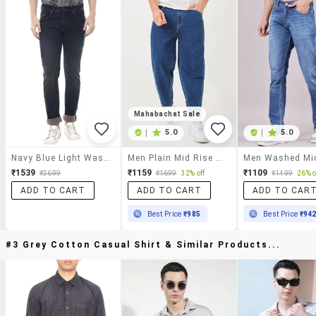
Mahabachat Sale
|
5.0
|
5.0
Navy Blue Light Washed Denim Jeans
Men Plain Mid Rise Barrel Jeans
₹1539
₹1159
₹1109
₹3699
₹1699
32% off
₹1499
26% o
ADD TO CART
ADD TO CART
ADD TO CAR
Best Price
₹985
Best Price
₹94
#3 Grey Cotton Casual Shirt & Similar Products...