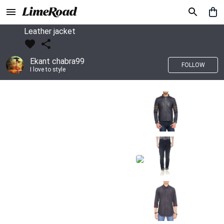
Leather jacket
Ekant chabra99
FOLLOW
I love to style