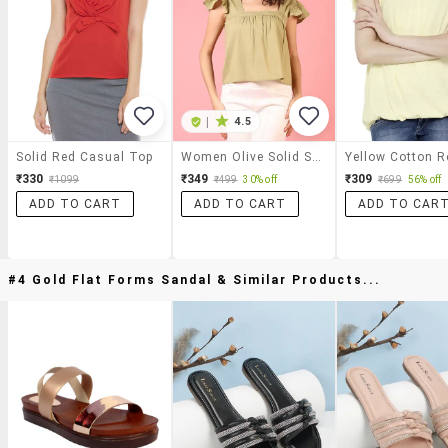
|
4.5
Solid Red Casual Top
Women Olive Solid Square Neck Top
₹330
₹349
₹309
₹1099
₹499
30% off
₹699
56% off
ADD TO CART
ADD TO CART
ADD TO CAR
#4 Gold Flat Forms Sandal & Similar Products...