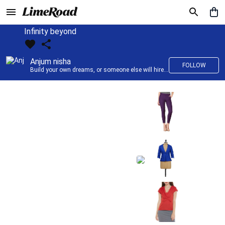
Infinity beyond
Anjum nisha
FOLLOW
Build your own dreams, or someone else will hire you to build theirs. –Farrah Gray