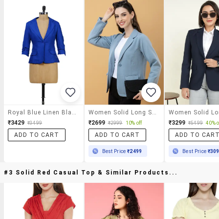
Royal Blue Linen Blazer
Women Solid Long Sleeve Single Breasted Blazer
₹3429
₹2699
₹3299
₹3499
₹2999
10% off
₹5499
40% o
ADD TO CART
ADD TO CART
ADD TO CAR
Best Price
₹2499
Best Price
₹30
#3 Solid Red Casual Top & Similar Products...