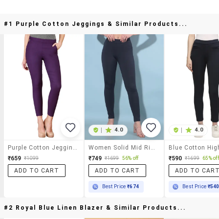
#1 Purple Cotton Jeggings & Similar Products...
|
4.0
|
4.0
Purple Cotton Jeggings
Women Solid Mid Rise Jegging
₹659
₹749
₹590
₹1099
₹1699
56% off
₹1699
65% off
ADD TO CART
ADD TO CART
ADD TO CAR
Best Price
₹674
Best Price
₹54
#2 Royal Blue Linen Blazer & Similar Products...