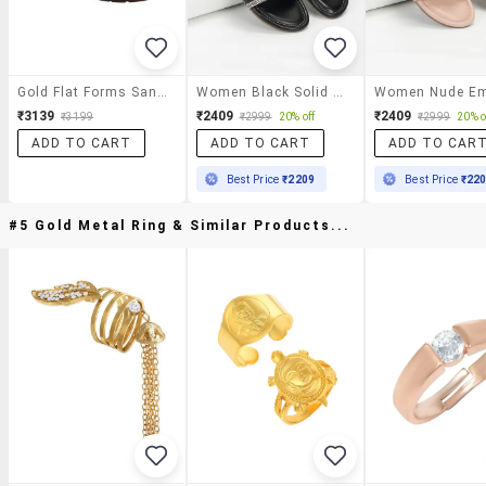
Gold Flat Forms Sandal
Women Black Solid Slip On Flat
₹3139
₹2409
₹2409
₹3199
₹2999
20% off
₹2999
20% o
ADD TO CART
ADD TO CART
ADD TO CAR
Best Price
₹2209
Best Price
₹22
#5 Gold Metal Ring & Similar Products...