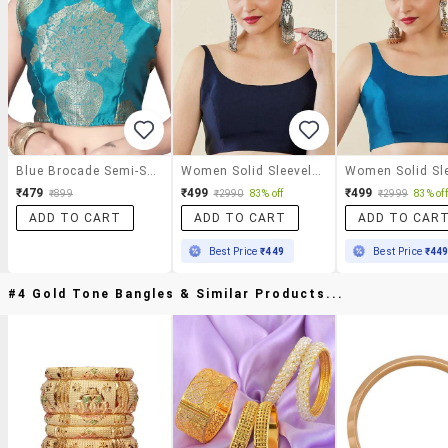
Blue Brocade Semi-Stitched Blouse
Women Solid Sleeveless Stitched Blouse
₹479
₹499
₹499
₹899
₹2990
83% off
₹2999
83% off
ADD TO CART
ADD TO CART
ADD TO CAR
Best Price
₹449
Best Price
₹44
#4 Gold Tone Bangles & Similar Products...