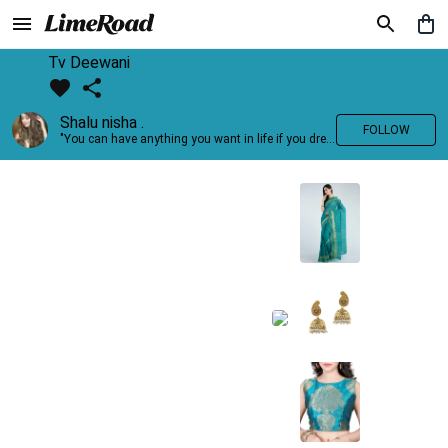
Tv Deewani
Shalu nisha .
FOLLOW
"You can have anything you want in life if you dress for it." —Edith Head