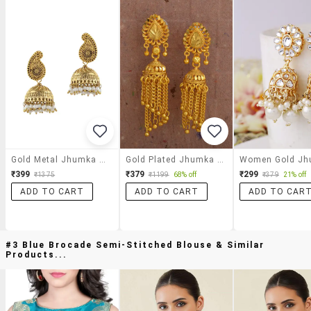
Gold Metal Jhumka Earrings
Gold Plated Jhumka Earring
₹399
₹379
₹299
₹1375
₹1199
68% off
₹379
21% off
ADD TO CART
ADD TO CART
ADD TO CAR
#3 Blue Brocade Semi-Stitched Blouse & Similar
Products...