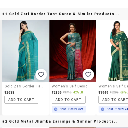
#1 Gold Zari Border Tant Saree & Similar Products...
Gold Zari Border Tant Saree
Women's Self Design Sea Green Colored Saree With Blouse
₹2638
₹2159
₹1949
₹3718
42% off
₹6299
69% o
ADD TO CART
ADD TO CART
ADD TO CAR
Best Price
₹1959
Best Price
₹17
#2 Gold Metal Jhumka Earrings & Similar Products...