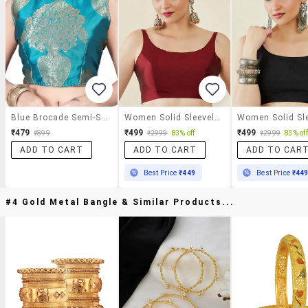
Blue Brocade Semi-Stitched Blouse
Women Solid Sleeveless Stitched Blouse
₹479
₹499
₹499
₹899
₹2999
83% off
₹2999
83% off
ADD TO CART
ADD TO CART
ADD TO CAR
Best Price
₹449
Best Price
₹44
#4 Gold Metal Bangle & Similar Products...