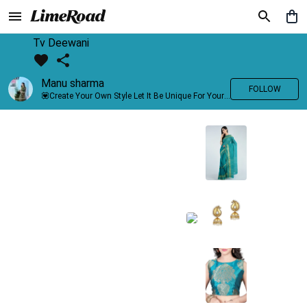
Tv Deewani
Manu sharma
FOLLOW
💟Create Your Own Style Let It Be Unique For Yourself And Identifiable For Others💟 💐 Trend setter @limeroad 🦀8⃣💓🎂