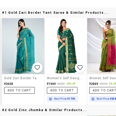
#1 Gold Zari Border Tant Saree & Similar Products...
Gold Zari Border Tant Saree
Women's Self Design Bottle Green Colored Saree With Blouse
₹2638
₹1949
₹2849
₹6299
69% off
₹2990
5% of
ADD TO CART
ADD TO CART
ADD TO CAR
Best Price
₹1749
Best Price
₹26
#2 Gold Zinc Jhumka & Similar Products...