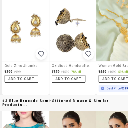
Gold Zinc Jhumka
Oxidised Handcrafted Work Jhumka Earring
₹399
₹359
₹449
₹999
₹1599
78% off
₹1099
59% off
ADD TO CART
ADD TO CART
ADD TO CAR
Best Price
₹39
#3 Blue Brocade Semi-Stitched Blouse & Similar
Products...