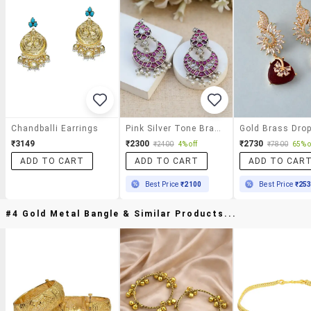
Chandballi Earrings
Pink Silver Tone Brass Earrings
₹3149
₹2300
₹2730
₹2400
4% off
₹7800
65% o
ADD TO CART
ADD TO CART
ADD TO CAR
Best Price
₹2100
Best Price
₹25
#4 Gold Metal Bangle & Similar Products...