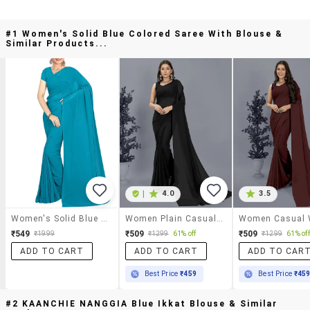
#1 Women's Solid Blue Colored Saree With Blouse &
Similar Products...
|
4.0
3.5
Women's Solid Blue Colored Saree With Blouse
Women Plain Casual Wear Saree With Blouse
₹549
₹509
₹509
₹1999
₹1299
61% off
₹1299
61% off
ADD TO CART
ADD TO CART
ADD TO CAR
Best Price
₹459
Best Price
₹45
#2 KAANCHIE NANGGIA Blue Ikkat Blouse & Similar