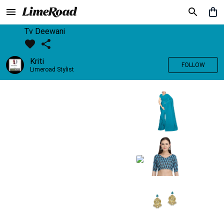
Tv Deewani
Kriti
FOLLOW
Limeroad Stylist