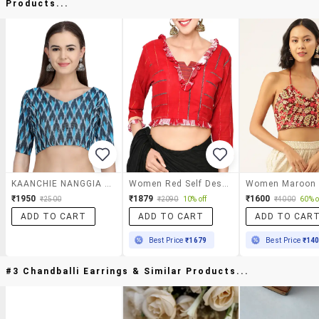
Products...
KAANCHIE NANGGIA Blue Ikkat Blouse
Women Red Self Design V Neck Stitched Blouse
₹1950
₹1879
₹1600
₹2500
₹2090
10% off
₹4000
60% o
ADD TO CART
ADD TO CART
ADD TO CAR
Best Price
₹1679
Best Price
₹14
#3 Chandballi Earrings & Similar Products...