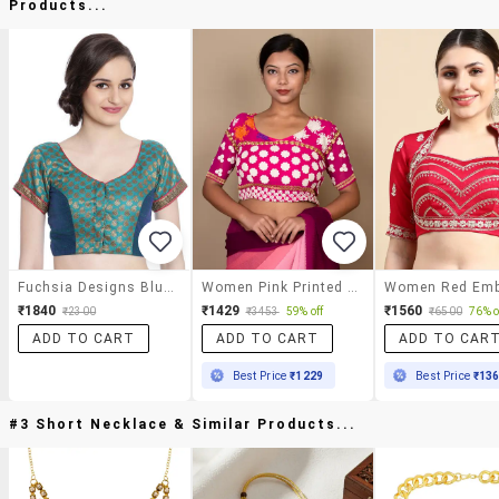
Products...
Fuchsia Designs Blue Brocade Blouse
Women Pink Printed Blouse
₹1840
₹1429
₹1560
₹2300
₹3453
59% off
₹6500
76% o
ADD TO CART
ADD TO CART
ADD TO CAR
Best Price
₹1229
Best Price
₹13
#3 Short Necklace & Similar Products...