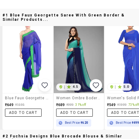
#1 Blue Faux Georgette Saree With Green Border &
Similar Products...
|
4.5
|
5.0
Blue Faux Georgette Saree With Green Border
Women Ombre Bodered Saree With Blouse
₹649
₹689
₹549
₹1595
₹999
31% off
₹1999
73% off
ADD TO CART
ADD TO CART
ADD TO CAR
Best Price
₹620
Best Price
₹49
#2 Fuchsia Designs Blue Brocade Blouse & Similar