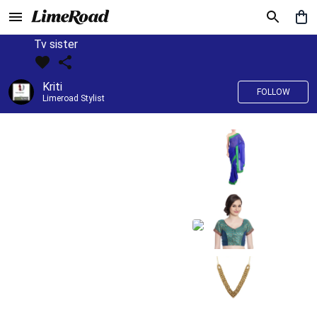
Tv sister
Kriti
FOLLOW
Limeroad Stylist