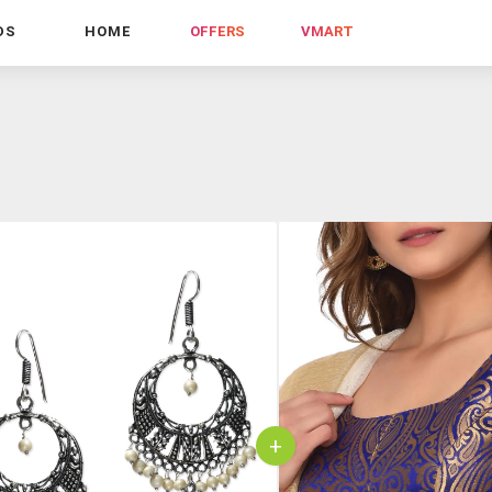
DS
HOME
OFFERS
VMART
+