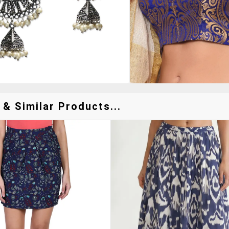
 & Similar Products...