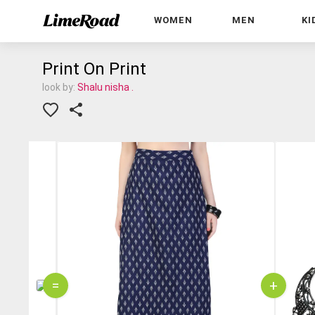
WOMEN
MEN
KI
Print On Print
look by:
Shalu nisha .
=
+