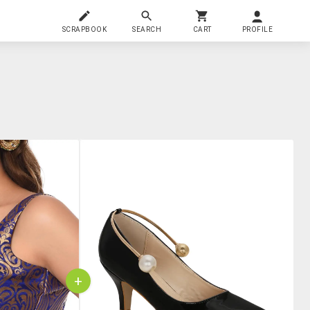
SCRAPBOOK
SEARCH
CART
PROFILE
+