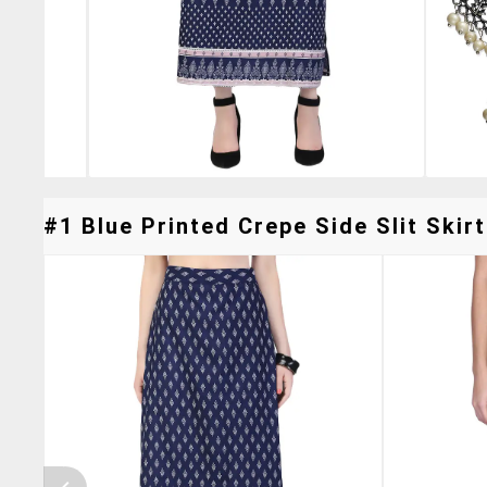
#1 Blue Printed Crepe Side Slit Skirt