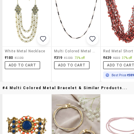
White Metal Necklace
Multi Colored Metal Short Necklace
₹180
₹319
₹439
₹1199
₹1199
73% off
₹699
37% off
ADD TO CART
ADD TO CART
ADD TO CAR
Best Price
₹38
#4 Multi Colored Metal Bracelet & Similar Products...