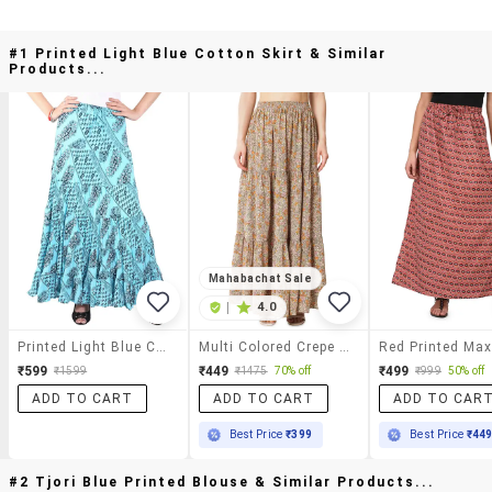
#1 Printed Light Blue Cotton Skirt & Similar
Products...
Mahabachat Sale
|
4.0
Printed Light Blue Cotton Skirt
Multi Colored Crepe Long Skirts
Red Printed Maxi
₹599
₹449
₹499
₹1599
₹1475
70% off
₹999
50% off
ADD TO CART
ADD TO CART
ADD TO CAR
Best Price
₹399
Best Price
₹44
#2 Tjori Blue Printed Blouse & Similar Products...