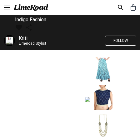
Indigo Fashion
Kriti
FOLLOW
Limeroad Stylist