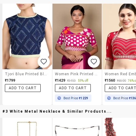
Tjori Blue Printed Blouse
Women Pink Printed Blouse
₹1799
₹1429
₹1560
₹3453
59% off
₹6500
76% o
ADD TO CART
ADD TO CART
ADD TO CAR
Best Price
₹1229
Best Price
₹13
#3 White Metal Necklace & Similar Products...