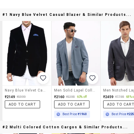
#1 Navy Blue Velvet Casual Blazer & Similar Products...
Navy Blue Velvet Casual Blazer
Men Solid Lapel Collar Single Breasted Blazer
₹2149
₹2160
₹2459
₹5999
₹5398
60% off
₹7798
68% o
ADD TO CART
ADD TO CART
ADD TO CAR
Best Price
₹1960
Best Price
₹22
#2 Multi Colored Cotton Cargos & Similar Products...