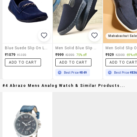
Mahabachat Sal
Blue Suede Slip On Loafers
Men Solid Blue Slip On Loafer
₹1079
₹999
₹929
₹1199
₹3999
75% off
₹2999
69% off
ADD TO CART
ADD TO CART
ADD TO CAR
Best Price
₹849
Best Price
₹83
#4 Abrazo Mens Analog Watch & Similar Products...