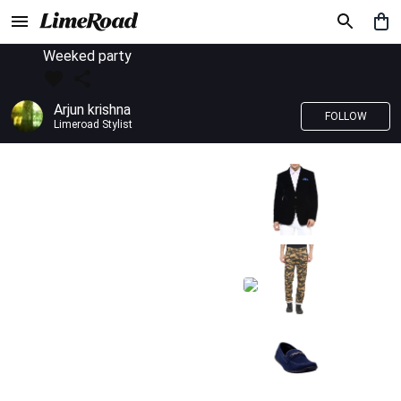
Weeked party
Arjun krishna
FOLLOW
Limeroad Stylist