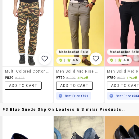
Mahabachat Sale
Mahabachat Sal
|
4.5
|
4.0
Multi Colored Cotton Cargos
Men Solid Mid Rise Regular Fit Chinos
₹839
₹779
₹759
₹1195
₹1199
35% off
₹899
16% off
ADD TO CART
ADD TO CART
ADD TO CAR
Best Price
₹701
Best Price
₹68
#3 Blue Suede Slip On Loafers & Similar Products...