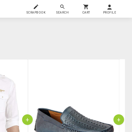
SCRAPBOOK
SEARCH
CART
PROFILE
+
+