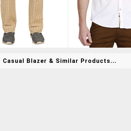
 Casual Blazer & Similar Products...