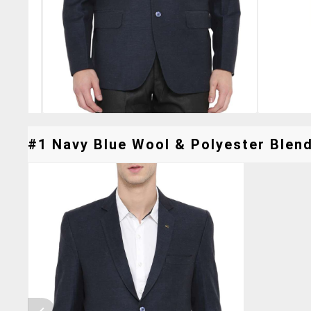
#1 Navy Blue Wool & Polyester Blend