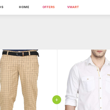
DS
HOME
OFFERS
VMART
+