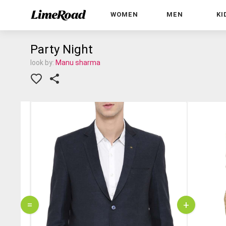
WOMEN
MEN
KI
Party Night
look by:
Manu sharma
=
+